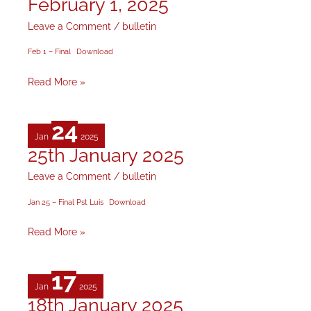
February 1, 2025
February
1,
Leave a Comment
/
bulletin
2025
Feb 1 – Final
Download
Read More »
24
Jan
2025
25th January 2025
25th
January
Leave a Comment
/
bulletin
2025
Jan 25 – Final Pst Luis
Download
Read More »
17
Jan
2025
18th January 2025
18th