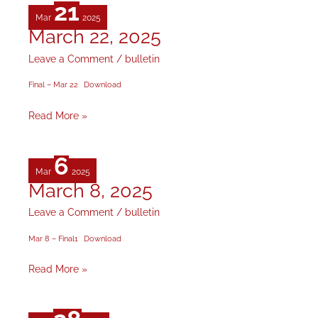
21
Mar
2025
March 22, 2025
March
22,
Leave a Comment
/
bulletin
2025
Final – Mar 22
Download
Read More »
6
Mar
2025
March 8, 2025
March
8,
Leave a Comment
/
bulletin
2025
Mar 8 – Final1
Download
Read More »