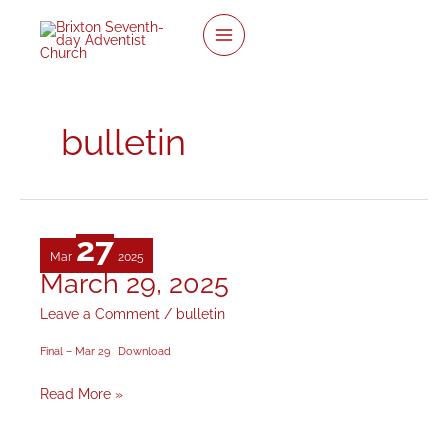
twitter
facebook
youtube
instagram
Skip
to
content
bulletin
27
Mar
2025
March 29, 2025
March
29,
Leave a Comment
/
bulletin
2025
Final – Mar 29
Download
Read More »