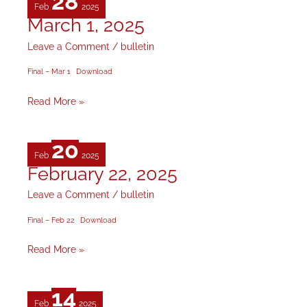
28
Feb
2025
March 1, 2025
March
1,
Leave a Comment
/
bulletin
2025
Final – Mar 1
Download
Read More »
20
Feb
2025
February 22, 2025
February
22,
Leave a Comment
/
bulletin
2025
Final – Feb 22
Download
Read More »
14
Feb
2025