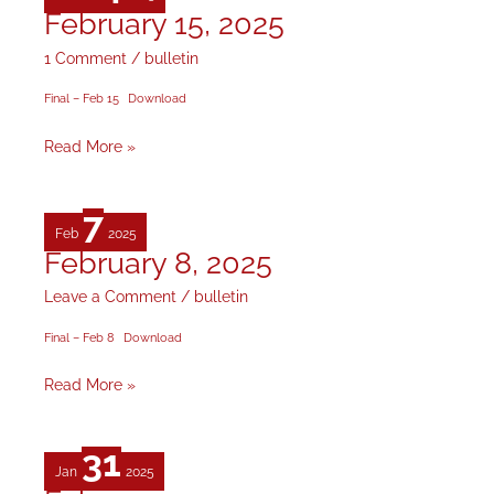
February 15, 2025
February
15,
1 Comment
/
bulletin
2025
Final – Feb 15
Download
Read More »
7
Feb
2025
February 8, 2025
February
8,
Leave a Comment
/
bulletin
2025
Final – Feb 8
Download
Read More »
31
Jan
2025