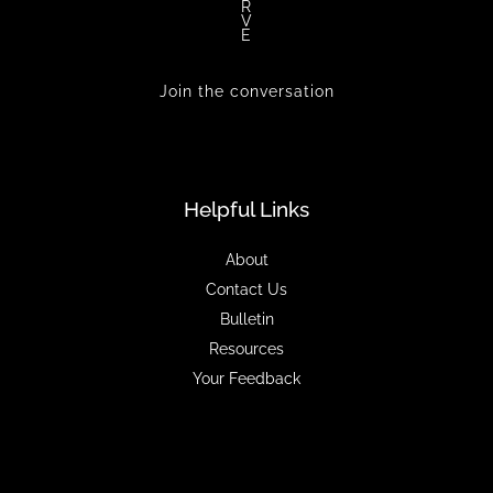
R
V
E
Join the conversation
Helpful Links
About
Contact Us
Bulletin
Resources
Your Feedback