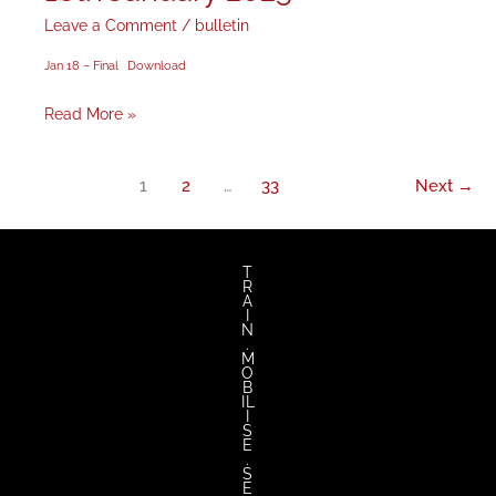
January
Leave a Comment
/
bulletin
2025
Jan 18 – Final
Download
Read More »
1
2
…
33
Next
→
T
R
A
I
N
.
M
O
B
IL
I
S
E
.
S
E