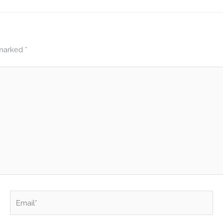
 marked
*
Email*