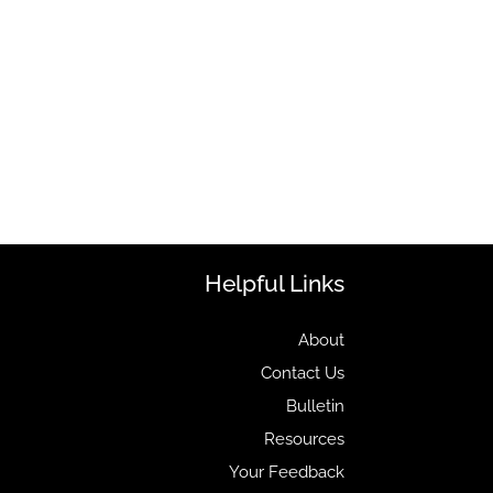
Helpful Links
About
Contact Us
Bulletin
Resources
Your Feedback