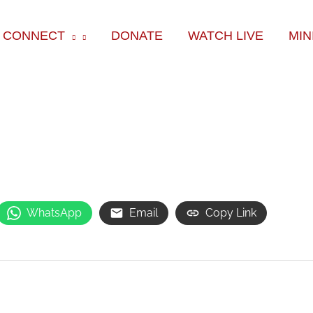
ok
e
am
CONNECT
DONATE
WATCH LIVE
MIN
WhatsApp
Email
Copy Link