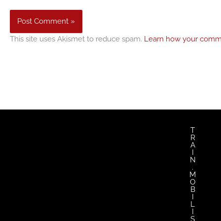
This site uses Akismet to reduce spam.
Learn how your comme
T
R
A
I
N
.
M
O
B
I
L
I
S