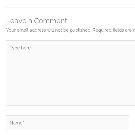
Leave a Comment
Your email address will not be published.
Required fields are
Type
here..
Name*