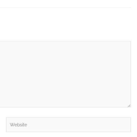
Website