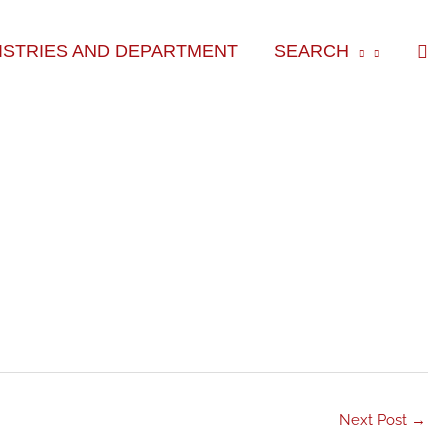
Sea
ISTRIES AND DEPARTMENT
SEARCH
Next Post
→