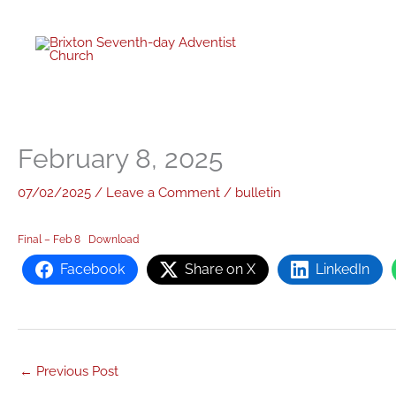
twitter
facebo
youtub
instagr
Skip
to
content
February 8, 2025
07/02/2025
/
Leave a Comment
/
bulletin
Final – Feb 8
Download
Facebook
Share on X
LinkedIn
←
Previous Post