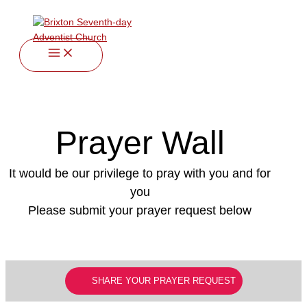
twitter
facebook
youtube
instagram
Skip
to
content
Prayer Wall
It would be our privilege to pray with you and for
you
Please submit your prayer request below
SHARE YOUR PRAYER REQUEST