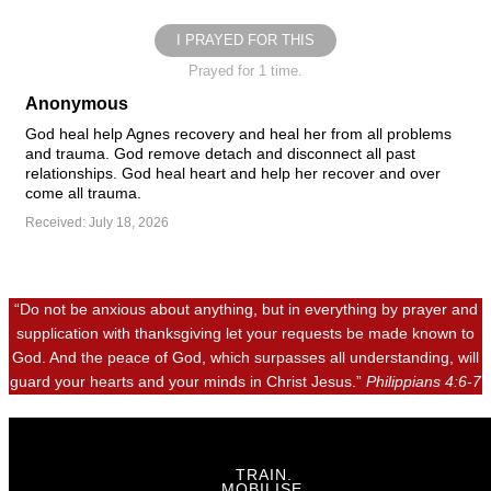
I PRAYED FOR THIS
Prayed for 1 time.
Anonymous
God heal help Agnes recovery and heal her from all problems
and trauma. God remove detach and disconnect all past
relationships. God heal heart and help her recover and over
come all trauma.
Received: July 18, 2026
“Do not be anxious about anything, but in everything by prayer and
supplication with thanksgiving let your requests be made known to
God. And the peace of God, which surpasses all understanding, will
guard your hearts and your minds in Christ Jesus.”
Philippians 4:6-7
TRAIN.
MOBILISE.