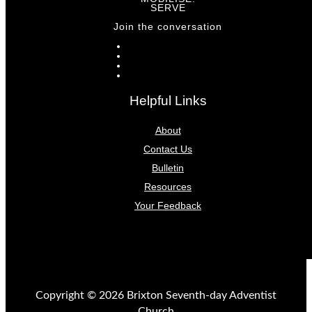
SERVE
Join the conversation
Helpful Links
About
Contact Us
Bulletin
Resources
Your Feedback
Copyright © 2026 Brixton Seventh-day Adventist
Church