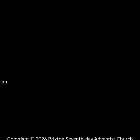
tion
Copyright © 2026 Brixton Seventh-day Adventist Church