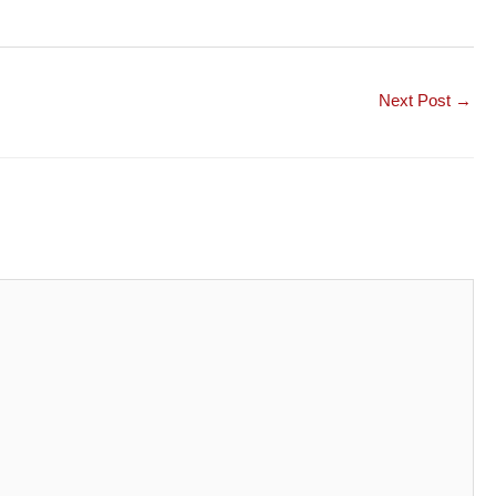
Next Post
→