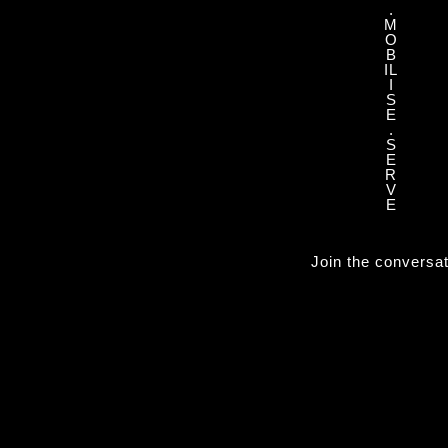
.
M
O
B
IL
I
S
E
.
S
E
R
V
E
Join the conversa