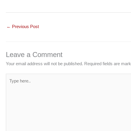
←
Previous Post
Leave a Comment
Your email address will not be published.
Required fields are mar
Type
here..