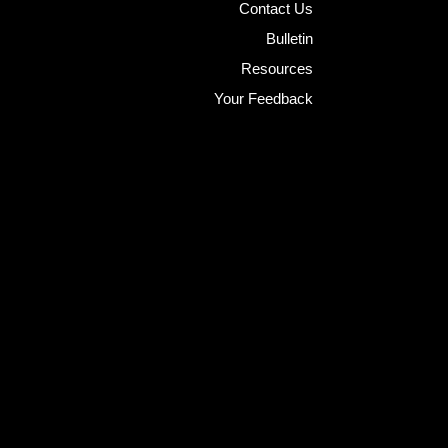
Contact Us
Bulletin
Resources
Your Feedback