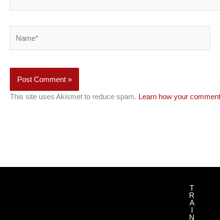
Name*
This site uses Akismet to reduce spam.
Learn how your comment 
T
R
A
I
N