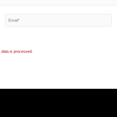
Email*
data is processed.