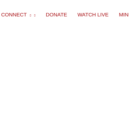
k
am
CONNECT
DONATE
WATCH LIVE
MIN