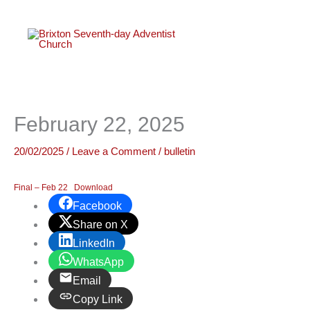
twitter
faceboo
youtube
instagr
Skip
to
content
February 22, 2025
20/02/2025
/
Leave a Comment
/
bulletin
Final – Feb 22
Download
Facebook
Share on X
LinkedIn
WhatsApp
Email
Copy Link