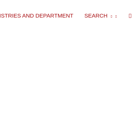
Sea
ISTRIES AND DEPARTMENT
SEARCH