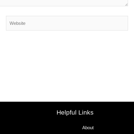
Website
Helpful Links
About