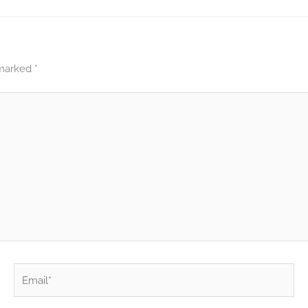
 marked
*
Email*