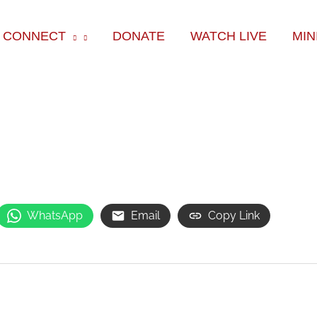
ok
e
am
CONNECT
DONATE
WATCH LIVE
MIN
WhatsApp
Email
Copy Link