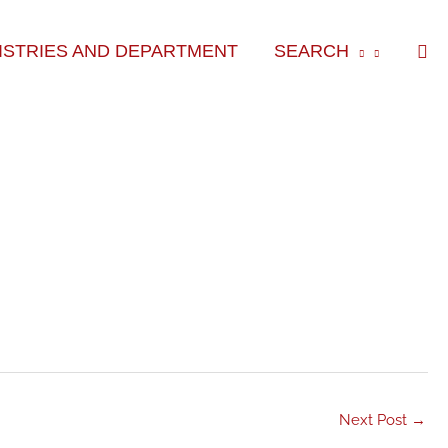
Sea
ISTRIES AND DEPARTMENT
SEARCH
Next Post
→