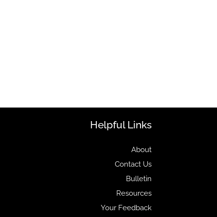
Helpful Links
About
Contact Us
Bulletin
Resources
Your Feedback