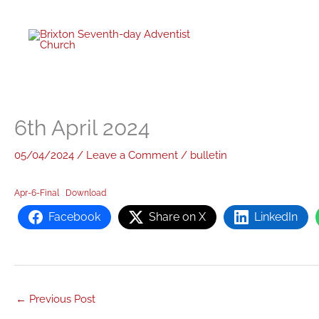
twitter
facebo
youtub
instagr
Skip
to
content
6th April 2024
05/04/2024
/
Leave a Comment
/
bulletin
Apr-6-Final
Download
Facebook
Share on X
LinkedIn
←
Previous Post