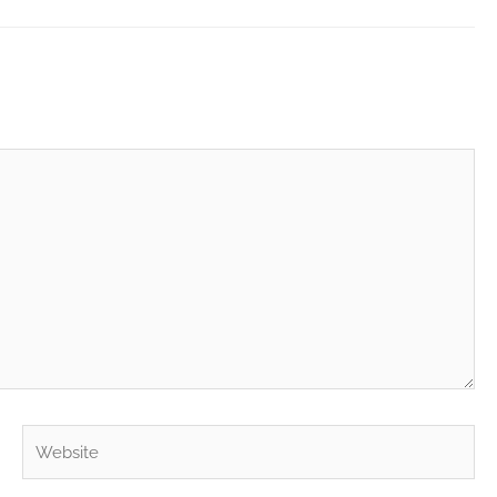
Website