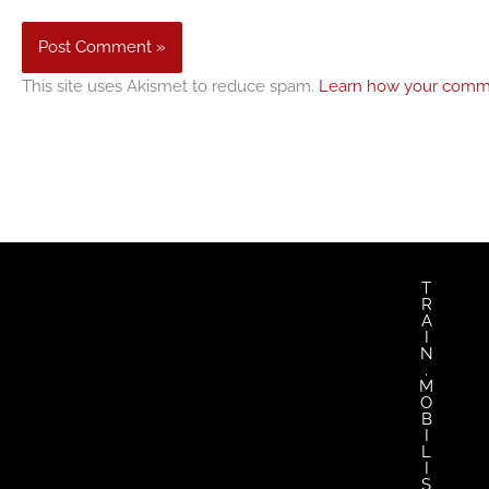
This site uses Akismet to reduce spam.
Learn how your comme
T
R
A
I
N
.
M
O
B
I
L
I
S