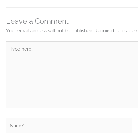
Leave a Comment
Your email address will not be published.
Required fields are
Type
here..
Name*