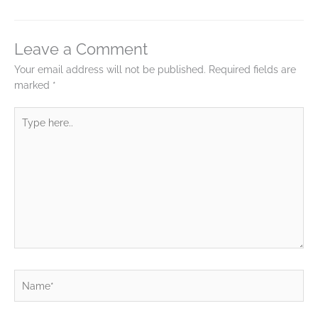
Leave a Comment
Your email address will not be published.
Required fields are
marked
*
Type
here..
Name*