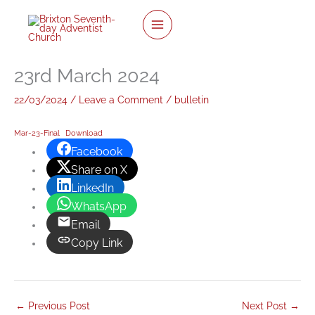
Skip
to
content
23rd March 2024
22/03/2024
/
Leave a Comment
/
bulletin
Mar-23-Final
Download
Facebook
Share on X
LinkedIn
WhatsApp
Email
Copy Link
←
Previous Post
Next Post
→