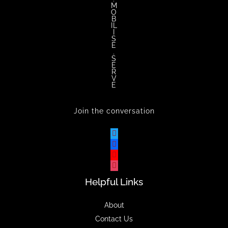
M
O
B
IL
I
S
E
.
S
E
R
V
E
Join the conversation
Helpful Links
About
Contact Us