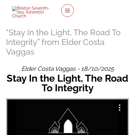
twitter
facebook
youtube
instagram
Skip
to
content
“Stay In the Light, The Road To
Integrity” from Elder Costa
Vaggas
Elder Costa Vaggas - 18/10/2025
Stay In the Light, The Road
To Integrity