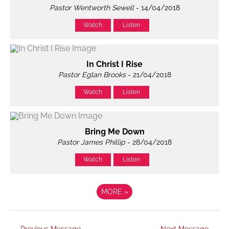
Pastor Wentworth Sewell
- 14/04/2018
Watch
Listen
In Christ I Rise
Pastor Eglan Brooks
- 21/04/2018
Watch
Listen
Bring Me Down
Pastor James Phillip
- 28/04/2018
Watch
Listen
MORE
»