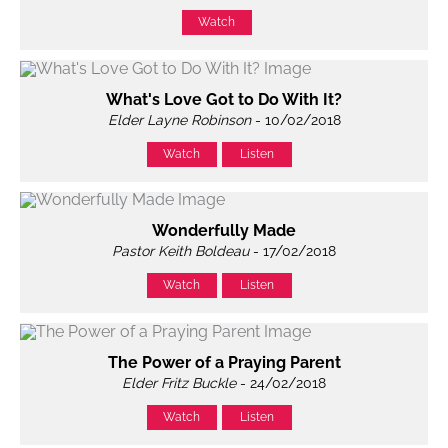
Watch
What's Love Got to Do With It?
Elder Layne Robinson
- 10/02/2018
Watch
Listen
Wonderfully Made
Pastor Keith Boldeau
- 17/02/2018
Watch
Listen
The Power of a Praying Parent
Elder Fritz Buckle
- 24/02/2018
Watch
Listen