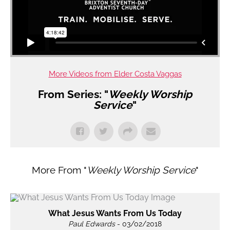
More Videos from Elder Costa Vaggas
From Series: "
Weekly Worship
Service
"
More From "
Weekly Worship Service
"
What Jesus Wants From Us Today
Paul Edwards
- 03/02/2018