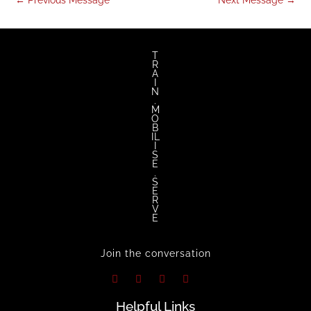
←
Previous Message
Next Message
→
T
R
A
I
N
.
M
O
B
IL
I
S
E
.
S
E
R
V
E
Join the conversation
Helpful Links