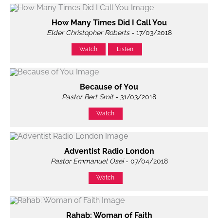
How Many Times Did I Call You
Elder Christopher Roberts
- 17/03/2018
Watch
Listen
Because of You
Pastor Bert Smit
- 31/03/2018
Watch
Adventist Radio London
Pastor Emmanuel Osei
- 07/04/2018
Watch
Rahab: Woman of Faith