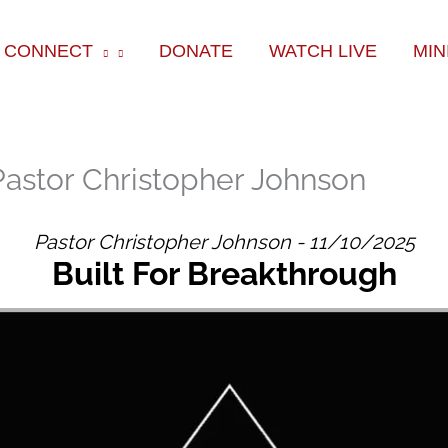
ok
e
am
CONNECT
DONATE
WATCH LIVE
MIN
Pastor Christopher Johnson
Pastor Christopher Johnson - 11/10/2025
Built For Breakthrough