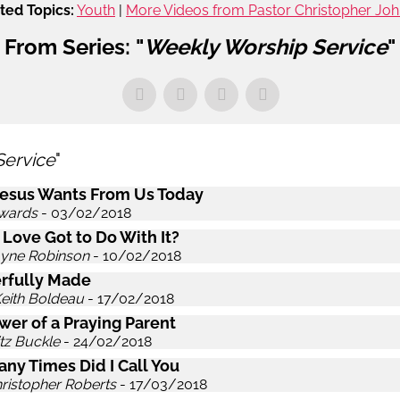
ted Topics:
Youth
|
More Videos from Pastor Christopher Jo
From Series: "
Weekly Worship Service
"
Service
"
esus Wants From Us Today
wards
- 03/02/2018
 Love Got to Do With It?
ayne Robinson
- 10/02/2018
rfully Made
Keith Boldeau
- 17/02/2018
wer of a Praying Parent
itz Buckle
- 24/02/2018
ny Times Did I Call You
hristopher Roberts
- 17/03/2018