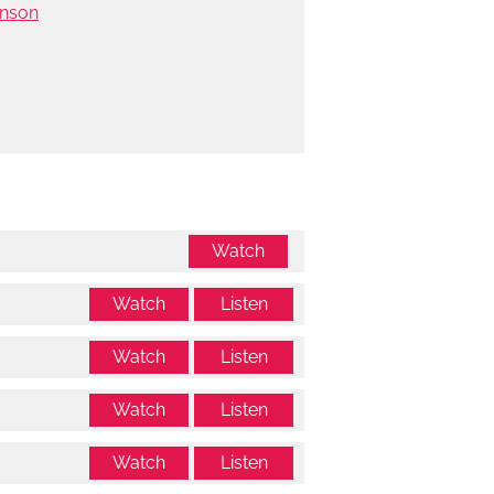
hnson
Watch
Watch
Listen
Watch
Listen
Watch
Listen
Watch
Listen