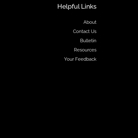
Helpful Links
About
Contact Us
Bulletin
Resources
Your Feedback