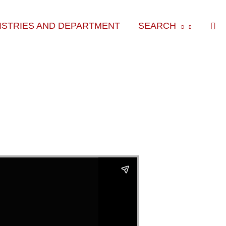
Sea
ISTRIES AND DEPARTMENT
SEARCH