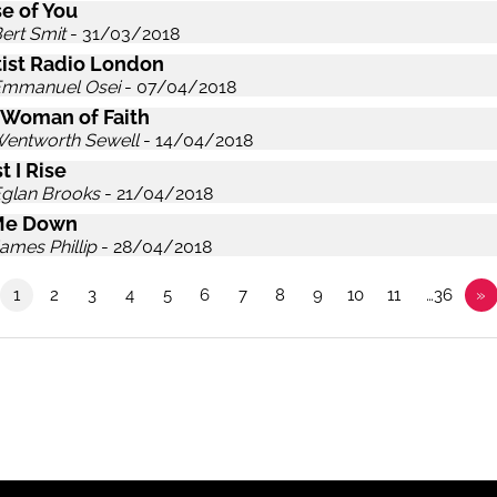
e of You
ert Smit
- 31/03/2018
ist Radio London
Emmanuel Osei
- 07/04/2018
 Woman of Faith
Wentworth Sewell
- 14/04/2018
t I Rise
Eglan Brooks
- 21/04/2018
Me Down
ames Phillip
- 28/04/2018
1
2
3
4
5
6
7
8
9
10
11
…36
»