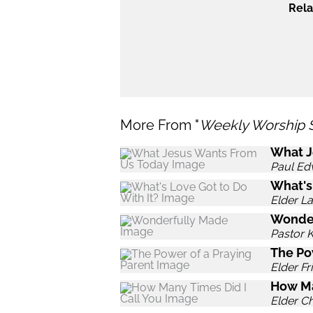
Rela
More From "
Weekly Worship 
What J
Paul Ed
What's
Elder L
Wonde
Pastor 
The Po
Elder Fr
How Ma
Elder C