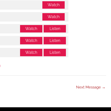
Watch
Watch
Watch
Listen
Watch
Listen
Watch
Listen
Next Message
→