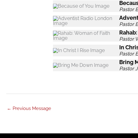
Becaus
Pastor B
Advent
Pastor 
Rahab:
Pastor 
In Chris
Pastor 
Bring 
Pastor J
←
Previous Message