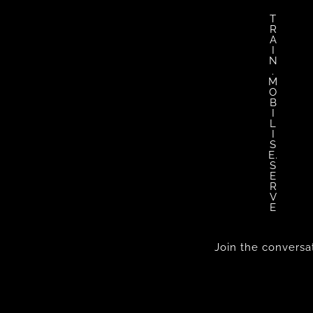
T
R
A
I
N
.
M
O
B
I
L
I
S
E.
S
E
R
V
E
Join the conversa