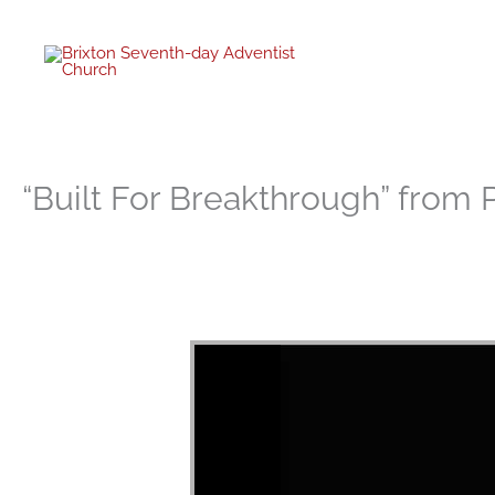
twitter
facebo
youtub
instagr
Skip
to
content
“Built For Breakthrough” from 