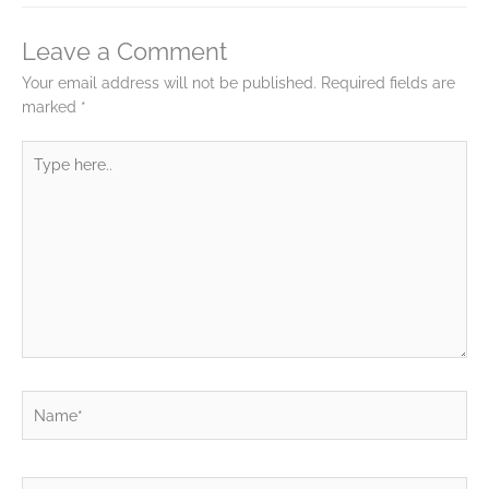
Leave a Comment
Your email address will not be published.
Required fields are
marked
*
Type
here..
Name*
Email*