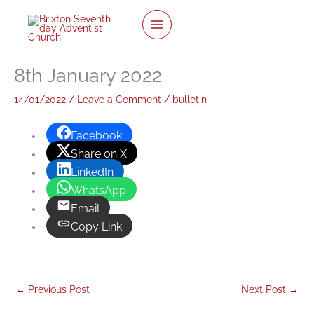
twitter
facebook
youtube
instagram
Skip
to
content
8th January 2022
14/01/2022
/
Leave a Comment
/
bulletin
Facebook
Share on X
LinkedIn
WhatsApp
Email
Copy Link
←
Previous Post
Next Post
→