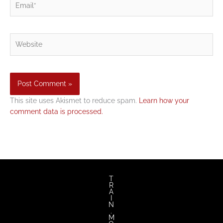
Website
This site uses Akismet to reduce spam.
Learn how your
comment data is processed.
T
R
A
I
N
.
M