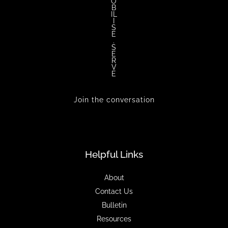
O
B
IL
I
S
E
.
S
E
R
V
E
Join the conversation
Helpful Links
About
Contact Us
Bulletin
Resources