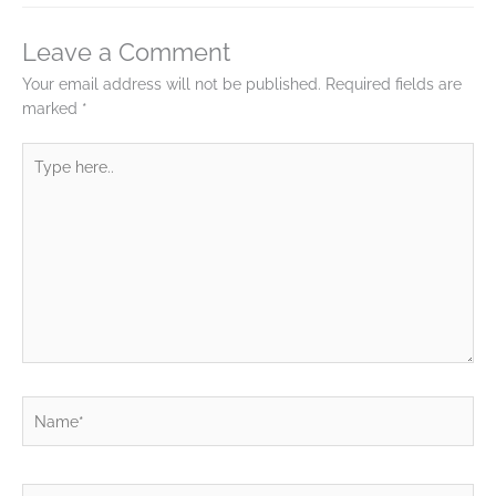
Leave a Comment
Your email address will not be published.
Required fields are
marked
*
Type
here..
Name*
Email*