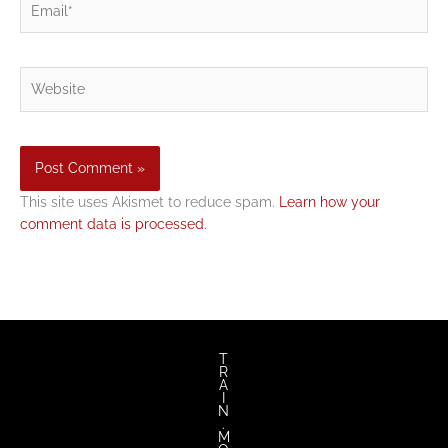
Website
This site uses Akismet to reduce spam.
Learn how your
comment data is processed.
T
R
A
I
N
.
M