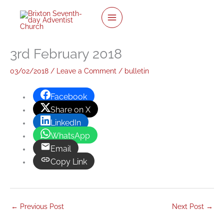
twitter
facebook
youtube
instagram
Skip
to
content
3rd February 2018
03/02/2018
/
Leave a Comment
/
bulletin
Facebook
Share on X
LinkedIn
WhatsApp
Email
Copy Link
←
Previous Post
Next Post
→