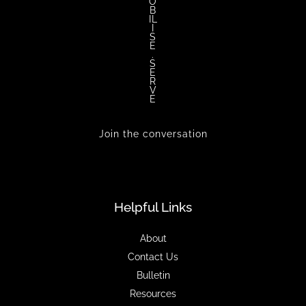
O
B
IL
I
S
E
.
S
E
R
V
E
Join the conversation
Helpful Links
About
Contact Us
Bulletin
Resources