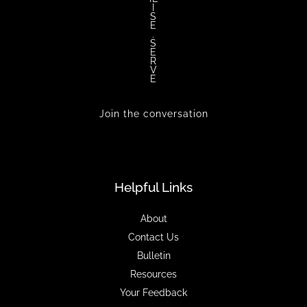
I
S
E
.
S
E
R
V
E
Join the conversation
Helpful Links
About
Contact Us
Bulletin
Resources
Your Feedback