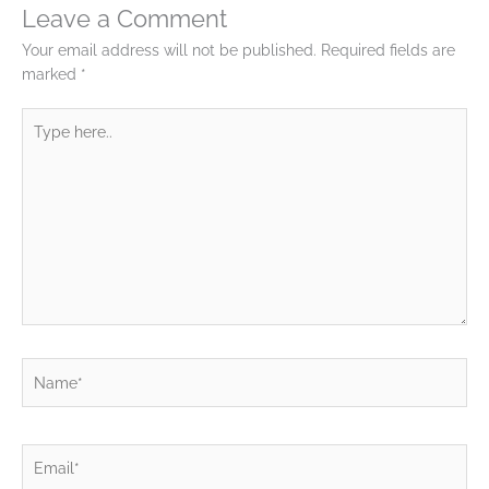
Leave a Comment
Your email address will not be published.
Required fields are
marked
*
Type
here..
Name*
Email*