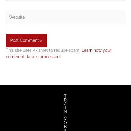
Website
This site uses Akismet to reduce spam.
Learn how your
comment data is processed.
T
R
A
I
N
.
M
O
B
IL