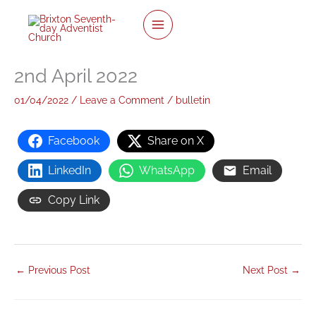
twitter
facebook
youtube
instagram
Skip
to
content
2nd April 2022
01/04/2022
/
Leave a Comment
/
bulletin
Facebook
Share on X
LinkedIn
WhatsApp
Email
Copy Link
←
Previous Post
Next Post
→