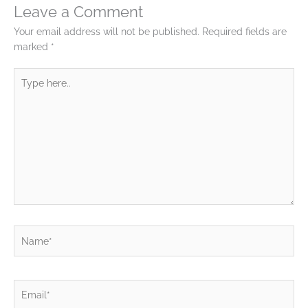
Leave a Comment
Your email address will not be published.
Required fields are
marked
*
Type
here..
Name*
Email*