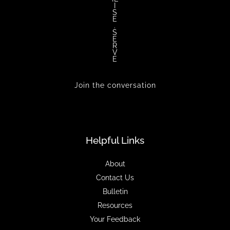
I
S
E
.
S
E
R
V
E
Join the conversation
Helpful Links
About
Contact Us
Bulletin
Resources
Your Feedback