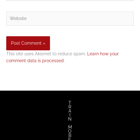
Website
This site uses Akismet to reduce spam.
Learn how your
comment data is processed.
T
R
A
I
N
.
M
O
B
IL