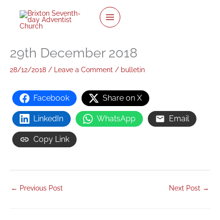
twitter
facebook
youtube
instagram
Skip
to
content
29th December 2018
28/12/2018
/
Leave a Comment
/
bulletin
Facebook
Share on X
LinkedIn
WhatsApp
Email
Copy Link
←
Previous Post
Next Post
→