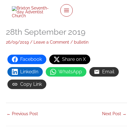
twitter
facebook
youtube
instagram
Skip
to
content
28th September 2019
26/09/2019
/
Leave a Comment
/
bulletin
Facebook
Share on X
LinkedIn
WhatsApp
Email
Copy Link
←
Previous Post
Next Post
→