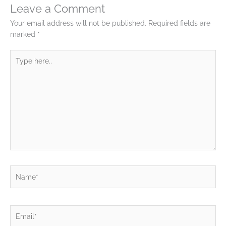
Leave a Comment
Your email address will not be published.
Required fields are
marked
*
Type
here..
Name*
Email*