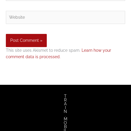
Website
This site uses Akismet to reduce spam.
Learn how your
comment data is processed.
T
R
A
I
N
.
M
O
B
IL