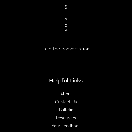
I
S
E
.
S
E
R
V
E
Join the conversation
Helpful Links
About
Contact Us
Bulletin
Resources
Your Feedback