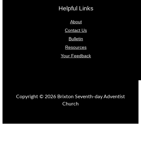
Helpful Links
About
Contact Us
Bulletin
Resources
Your Feedback
Copyright © 2026 Brixton Seventh-day Adventist
Church