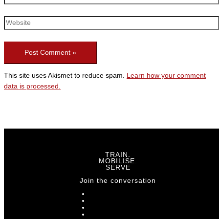
This site uses Akismet to reduce spam.
Learn how your comment
data is processed.
TRAIN.
MOBILISE.
SERVE
Join the conversation