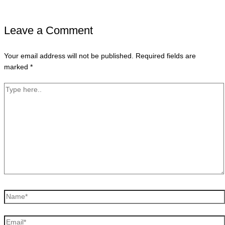
Leave a Comment
Your email address will not be published.
Required fields are
marked
*