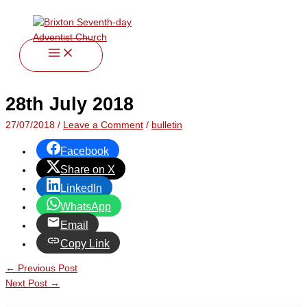
twitter
facebook
youtube
instagram
Skip
Type
Name*
Email*
Website
to
here..
content
28th July 2018
27/07/2018
/
Leave a Comment
/
bulletin
Facebook
Share on X
LinkedIn
WhatsApp
Email
Copy Link
←
Previous Post
Next Post
→