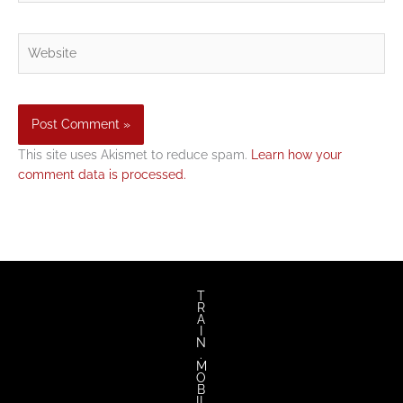
Website
This site uses Akismet to reduce spam.
Learn how your
comment data is processed.
T
R
A
I
N
.
M
O
B
IL