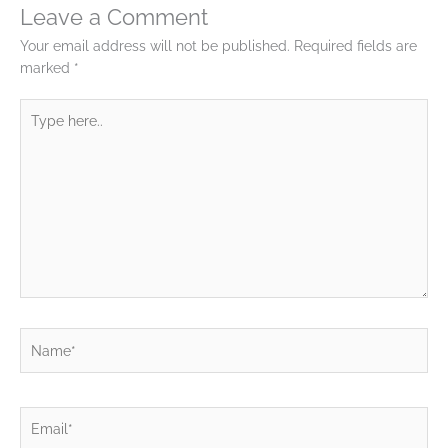
Leave a Comment
Your email address will not be published.
Required fields are
marked
*
Type
here..
Name*
Email*