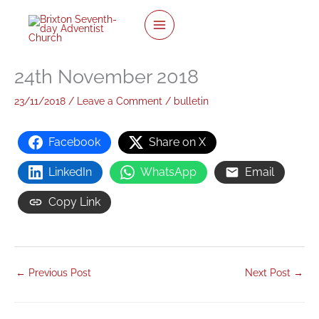
twitter
facebook
youtube
instagram
Skip
to
content
24th November 2018
23/11/2018
/
Leave a Comment
/
bulletin
Facebook
Share on X
LinkedIn
WhatsApp
Email
Copy Link
←
Previous Post
Next Post
→