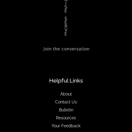
I
S
E
.
S
E
R
V
E
Join the conversation
Helpful Links
About
Contact Us
Bulletin
Resources
Your Feedback