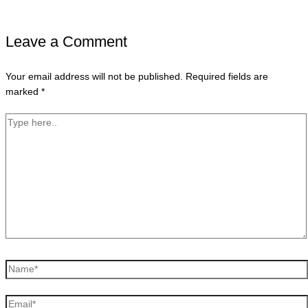
Leave a Comment
Your email address will not be published.
Required fields are
marked
*