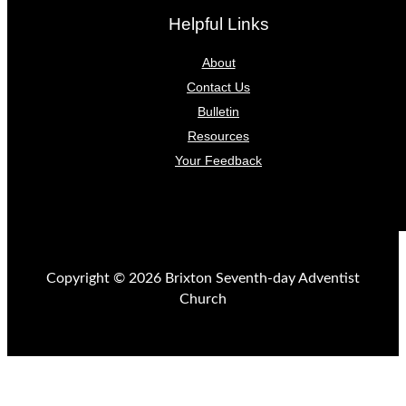
Helpful Links
About
Contact Us
Bulletin
Resources
Your Feedback
Copyright © 2026 Brixton Seventh-day Adventist
Church