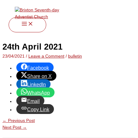
twitter
facebook
youtube
instagram
Skip
Type
Name*
Email*
Website
to
here..
content
24th April 2021
23/04/2021
/
Leave a Comment
/
bulletin
Facebook
Share on X
LinkedIn
WhatsApp
Email
Copy Link
←
Previous Post
Next Post
→