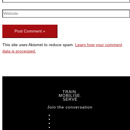
This site uses Akismet to reduce spam.
Learn how your comment
data is processed.
TRAIN.
MOBILISE.
SERVE
Join the conversation