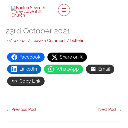
twitter
facebook
youtube
instagram
Skip
to
content
23rd October 2021
22/10/2021
/
Leave a Comment
/
bulletin
Facebook
Share on X
LinkedIn
WhatsApp
Email
Copy Link
←
Previous Post
Next Post
→