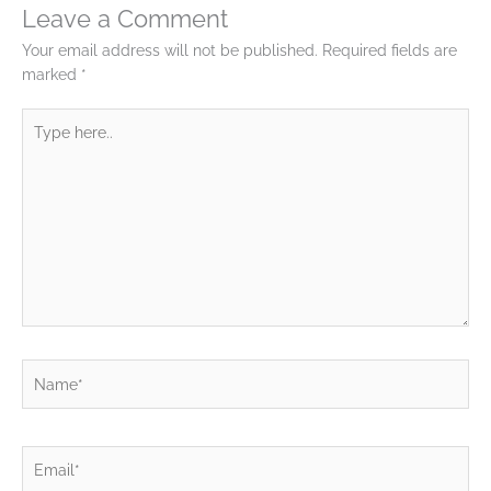
Leave a Comment
Your email address will not be published.
Required fields are
marked
*
Type
here..
Name*
Email*