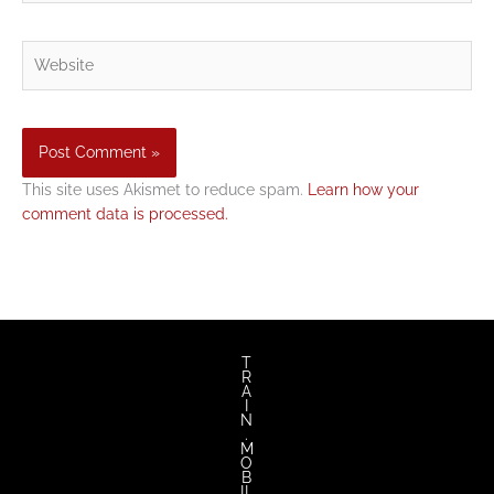
Website
This site uses Akismet to reduce spam.
Learn how your
comment data is processed.
T
R
A
I
N
.
M
O
B
IL