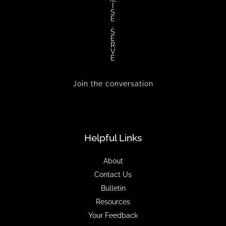
I
S
E
.
S
E
R
V
E
Join the conversation
Helpful Links
About
Contact Us
Bulletin
Resources
Your Feedback