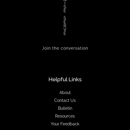
I
S
E
.
S
E
R
V
E
Join the conversation
Helpful Links
About
Contact Us
Bulletin
Resources
Your Feedback