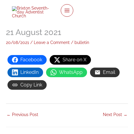
twitter
facebook
youtube
instagram
Skip
to
content
21 August 2021
20/08/2021
/
Leave a Comment
/
bulletin
Facebook
Share on X
LinkedIn
WhatsApp
Email
Copy Link
←
Previous Post
Next Post
→