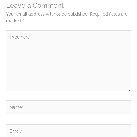
Leave a Comment
Your email address will not be published.
Required fields are
marked
*
Type
here..
Name*
Email*