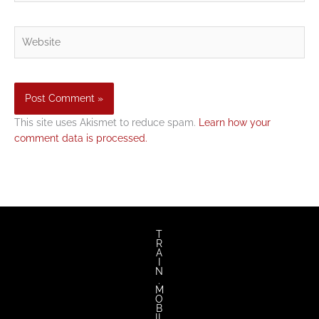
Website
This site uses Akismet to reduce spam.
Learn how your
comment data is processed.
T
R
A
I
N
.
M
O
B
IL