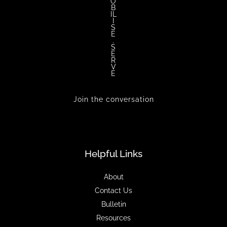
O
B
IL
I
S
E
.
S
E
R
V
E
Join the conversation
Helpful Links
About
Contact Us
Bulletin
Resources