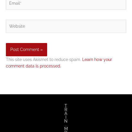
Website
This site uses Akismet to reduce spam.
Learn how your
comment data is processed.
T
R
A
I
N
.
M