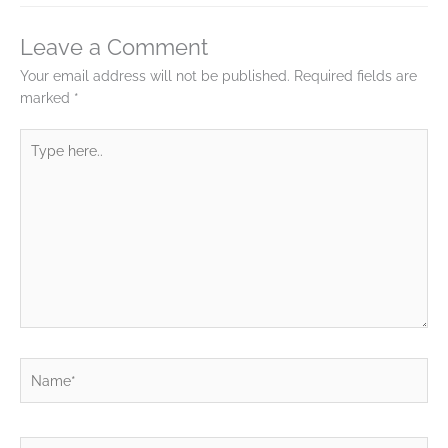
Leave a Comment
Your email address will not be published.
Required fields are
marked
*
Type
here..
Name*
Email*