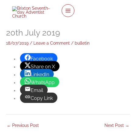
twitter
facebook
youtube
instagram
Skip
to
content
20th July 2019
18/07/2019
/
Leave a Comment
/
bulletin
Facebook
Share on X
LinkedIn
WhatsApp
Email
Copy Link
←
Previous Post
Next Post
→