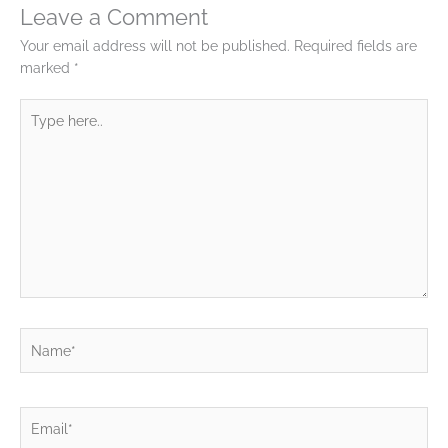
Leave a Comment
Your email address will not be published.
Required fields are
marked
*
Type
here..
Name*
Email*