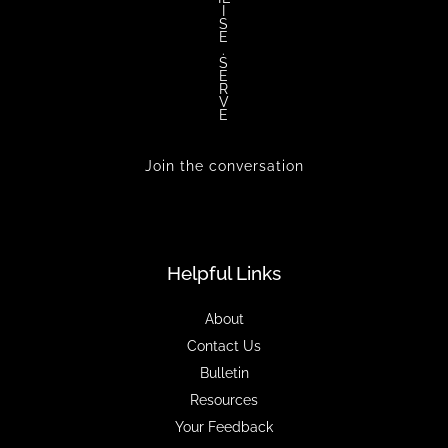
I
S
E
.
S
E
R
V
E
Join the conversation
Helpful Links
About
Contact Us
Bulletin
Resources
Your Feedback