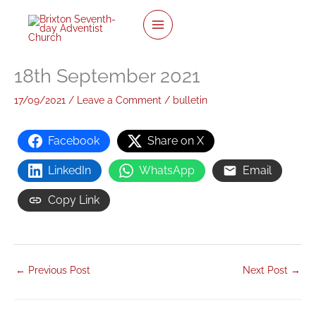
twitter
facebook
youtube
instagram
Skip
to
content
18th September 2021
17/09/2021
/
Leave a Comment
/
bulletin
Facebook
Share on X
LinkedIn
WhatsApp
Email
Copy Link
←
Previous Post
Next Post
→