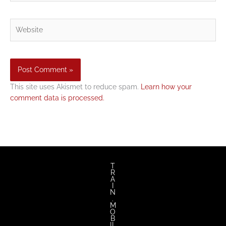
Website
This site uses Akismet to reduce spam.
Learn how your
comment data is processed.
T
R
A
I
N
.
M
O
B
IL