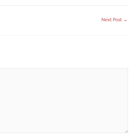
Next Post
→