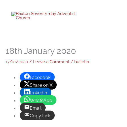
Skip
to
content
18th January 2020
17/01/2020
/
Leave a Comment
/
bulletin
Facebook
Share on X
LinkedIn
WhatsApp
Email
Copy Link