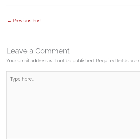
←
Previous Post
Leave a Comment
Your email address will not be published.
Required fields are
Type
here..