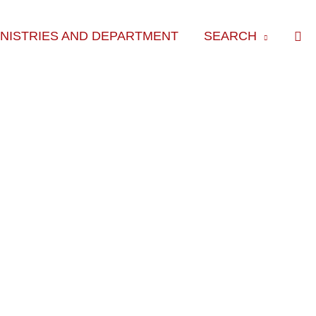
Sea
INISTRIES AND DEPARTMENT
SEARCH