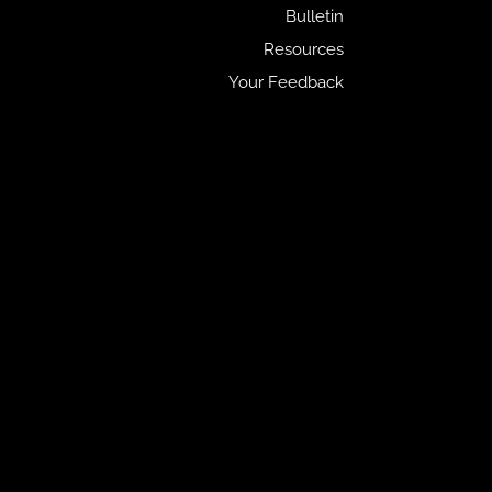
Bulletin
Resources
Your Feedback