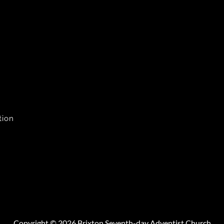
tion
Copyright © 2026 Brixton Seventh-day Adventist Church