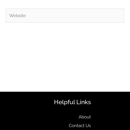
Website
Helpful Links
About
Contact Us