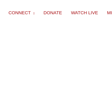
CONNECT
DONATE
WATCH LIVE
M