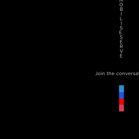
M
O
B
I
L
I
S
E.
S
E
R
V
E
Join the conversa