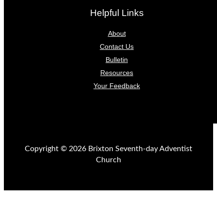
Helpful Links
About
Contact Us
Bulletin
Resources
Your Feedback
Copyright © 2026 Brixton Seventh-day Adventist
Church