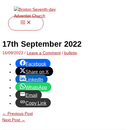
twitter
facebook
youtube
instagram
Skip
Type
Name*
Email*
Website
to
here..
content
17th September 2022
16/09/2022
/
Leave a Comment
/
bulletin
Facebook
Share on X
LinkedIn
WhatsApp
Email
Copy Link
←
Previous Post
Next Post
→