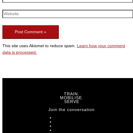
This site uses Akismet to reduce spam.
Learn how your comment
data is processed.
TRAIN.
MOBILISE.
SERVE
Join the conversation