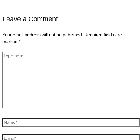
Leave a Comment
Your email address will not be published.
Required fields are
marked
*