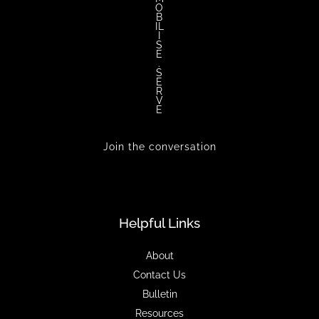
O
B
IL
I
S
E
.
S
E
R
V
E
Join the conversation
Helpful Links
About
Contact Us
Bulletin
Resources