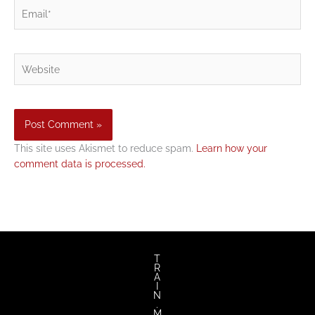
Email*
Website
This site uses Akismet to reduce spam.
Learn how your
comment data is processed.
T
R
A
I
N
.
M