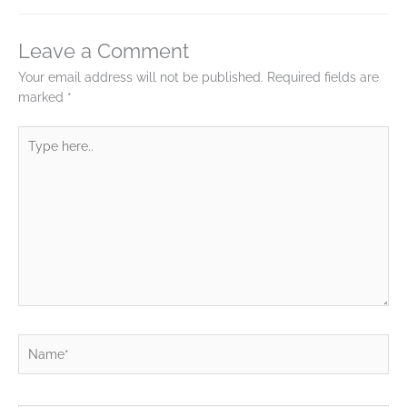
Leave a Comment
Your email address will not be published.
Required fields are
marked
*
Type
here..
Name*