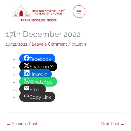
twitter
facebook
youtube
instagram
Skip
to
content
17th December 2022
16/12/2022
/
Leave a Comment
/
bulletin
Facebook
Share on X
LinkedIn
WhatsApp
Email
Copy Link
←
Previous Post
Next Post
→