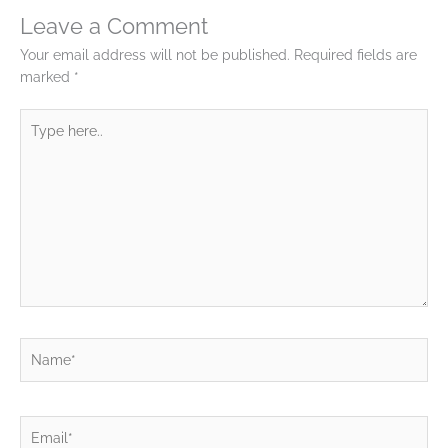
Leave a Comment
Your email address will not be published.
Required fields are
marked
*
Type
here..
Name*
Email*