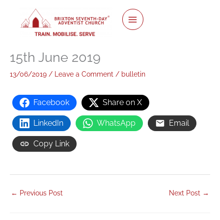
twitter
facebook
youtube
instagram
Skip
to
content
15th June 2019
13/06/2019
/
Leave a Comment
/
bulletin
Facebook
Share on X
LinkedIn
WhatsApp
Email
Copy Link
←
Previous Post
Next Post
→