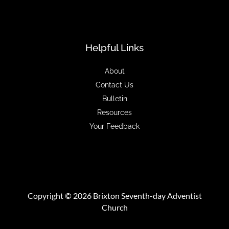
Helpful Links
About
Contact Us
Bulletin
Resources
Your Feedback
Copyright © 2026 Brixton Seventh-day Adventist
Church