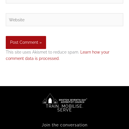
Website
This site uses Akismet to reduce spam.
Learn how your
comment data is processed.
TRAIN. MOBILISE.
SERVE
Join the conversation