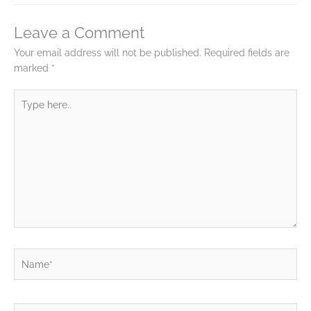
Leave a Comment
Your email address will not be published.
Required fields are
marked
*
Type
here..
Name*
Email*