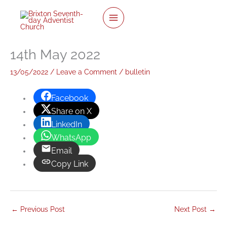
twitter
facebook
youtube
instagram
Skip
to
content
14th May 2022
13/05/2022
/
Leave a Comment
/
bulletin
Facebook
Share on X
LinkedIn
WhatsApp
Email
Copy Link
←
Previous Post
Next Post
→