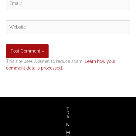
Website
This site uses Akismet to reduce spam.
Learn how your
comment data is processed.
T
R
A
I
N
.
M