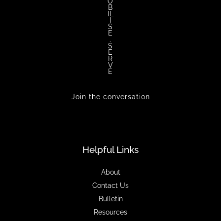
O
B
IL
I
S
E
.
S
E
R
V
E
Join the conversation
Helpful Links
About
Contact Us
Bulletin
Resources