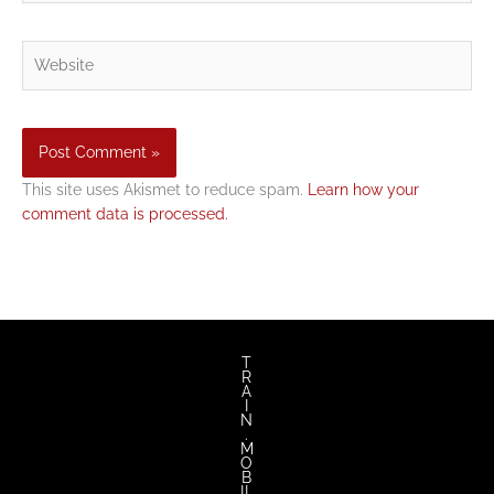
Website
This site uses Akismet to reduce spam.
Learn how your
comment data is processed.
T
R
A
I
N
.
M
O
B
IL