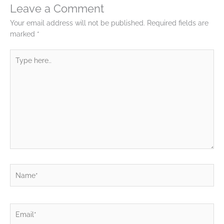
Leave a Comment
Your email address will not be published.
Required fields are
marked
*
Type
here..
Name*
Email*