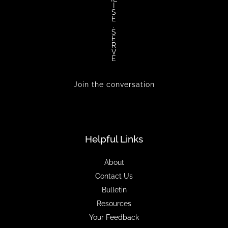
I
S
E
.
S
E
R
V
E
Join the conversation
Helpful Links
About
Contact Us
Bulletin
Resources
Your Feedback