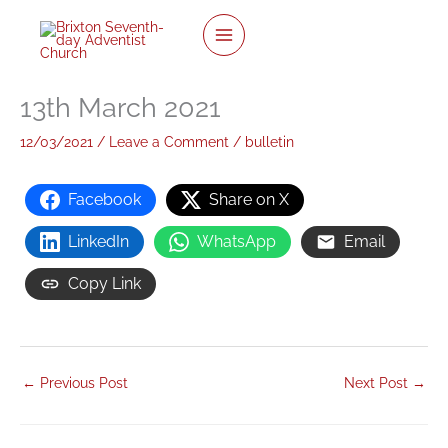
twitter
facebook
youtube
instagram
Skip
to
content
13th March 2021
12/03/2021
/
Leave a Comment
/
bulletin
Facebook
Share on X
LinkedIn
WhatsApp
Email
Copy Link
←
Previous Post
Next Post
→