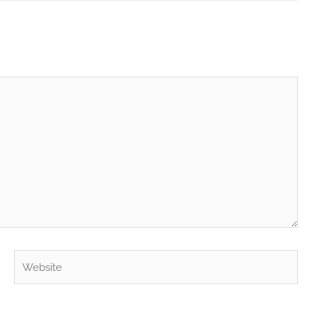
Website