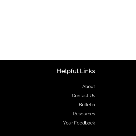
Helpful Links
About
Contact Us
Bulletin
Resources
Your Feedback