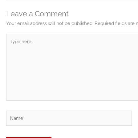
Leave a Comment
Your email address will not be published.
Required fields are
Type
here..
Name*