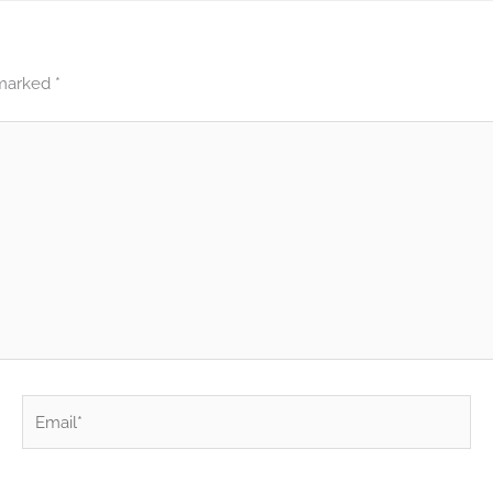
 marked
*
Email*