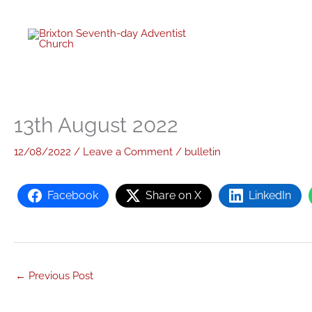
Skip
to
content
13th August 2022
12/08/2022
/
Leave a Comment
/
bulletin
Facebook
Share on X
LinkedIn
←
Previous Post