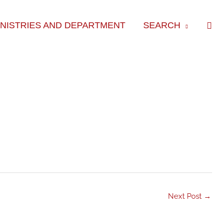
Sea
INISTRIES AND DEPARTMENT
SEARCH
Next Post
→