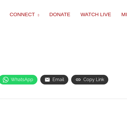
CONNECT
DONATE
WATCH LIVE
M
WhatsApp
Email
Copy Link