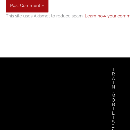
This site uses Akismet to reduce spam.
Learn how your comme
twitter
facebook
youtub
in
T
R
A
I
N
.
M
O
B
I
L
I
S
E.