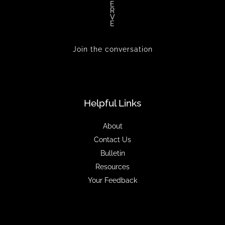
E
R
V
E
Join the conversation
Helpful Links
About
Contact Us
Bulletin
Resources
Your Feedback