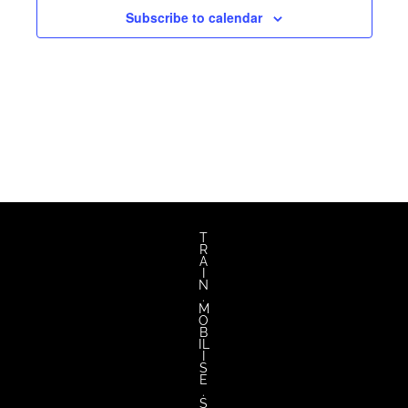
Subscribe to calendar
T
R
A
I
N
.
M
O
B
IL
I
S
E
.
S