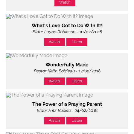
Watch
What's Love Got to Do With It?
Elder Layne Robinson
- 10/02/2018
Watch
Listen
Wonderfully Made
Pastor Keith Boldeau
- 17/02/2018
Watch
Listen
The Power of a Praying Parent
Elder Fritz Buckle
- 24/02/2018
Watch
Listen