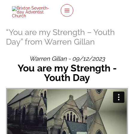
twitter
facebook
youtube
instagram
Skip
to
content
“You are my Strength – Youth
Day” from Warren Gillan
Warren Gillan - 09/12/2023
You are my Strength -
Youth Day