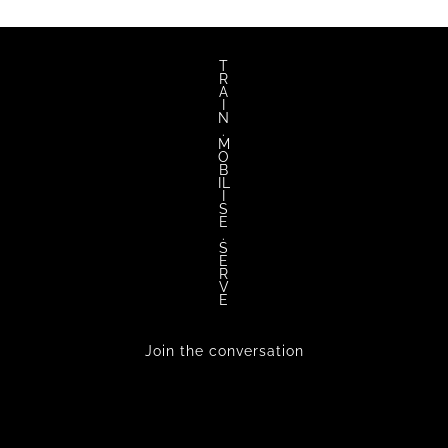
T
R
A
I
N
.
M
O
B
IL
I
S
E
.
S
E
R
V
E
Join the conversation