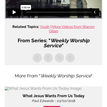
Related Topics:
Youth
|
More Videos from Warren
Gillan
From Series: "
Weekly Worship
Service
"
More From "
Weekly Worship Service
"
What Jesus Wants From Us Today
Paul Edwards
- 03/02/2018