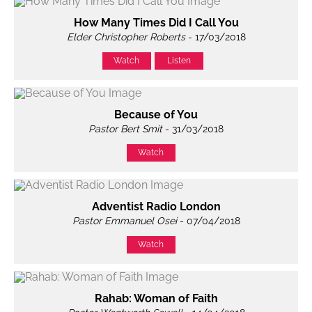
How Many Times Did I Call You
Elder Christopher Roberts
- 17/03/2018
Watch
Listen
Because of You
Pastor Bert Smit
- 31/03/2018
Watch
Adventist Radio London
Pastor Emmanuel Osei
- 07/04/2018
Watch
Rahab: Woman of Faith