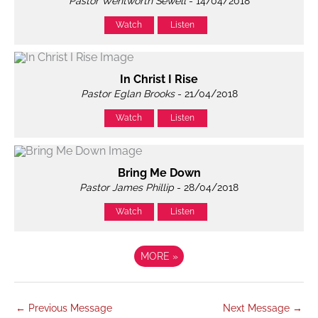
Pastor Wentworth Sewell
- 14/04/2018
Watch
Listen
In Christ I Rise
Pastor Eglan Brooks
- 21/04/2018
Watch
Listen
Bring Me Down
Pastor James Phillip
- 28/04/2018
Watch
Listen
MORE
»
←
Previous Message
Next Message
→