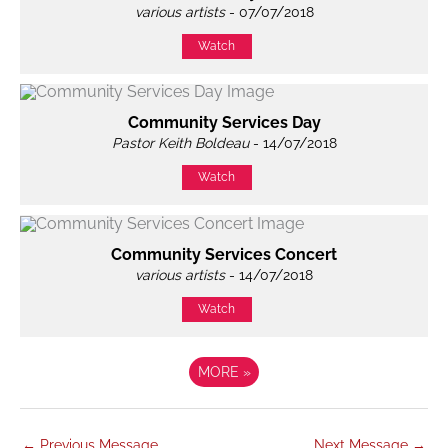
various artists
- 07/07/2018
Watch
Community Services Day
Pastor Keith Boldeau
- 14/07/2018
Watch
Community Services Concert
various artists
- 14/07/2018
Watch
MORE
»
←
Previous Message
Next Message
→