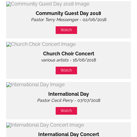
Community Guest Day 2018
Pastor Terry Messenger
- 02/06/2018
Watch
Church Choir Concert
various artists
- 16/06/2018
Watch
International Day
Pastor Cecil Perry
- 07/07/2018
Watch
International Day Concert