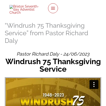
twitter
facebook
youtube
instagram
Skip
to
content
“Windrush 75 Thanksgiving
Service” from Pastor Richard
Daly
Pastor Richard Daly - 24/06/2023
Windrush 75 Thanksgiving
Service