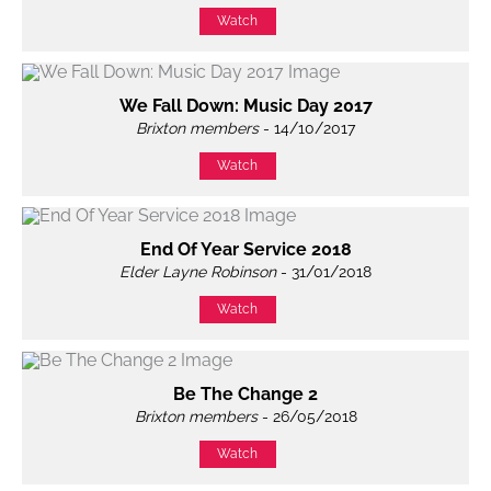
Watch
We Fall Down: Music Day 2017
Brixton members
- 14/10/2017
Watch
End Of Year Service 2018
Elder Layne Robinson
- 31/01/2018
Watch
Be The Change 2
Brixton members
- 26/05/2018
Watch