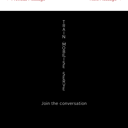
T
R
A
I
N
.
M
O
B
IL
I
S
E
.
S
E
R
V
E
Join the conversation