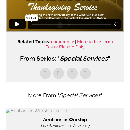
Related Topics:
community
|
More Videos from
Pastor Richard Daly
From Series: "
Special Services
"
More From "
Special Services
"
Aeolians in Worship
The Aeolians
- 01/07/2017