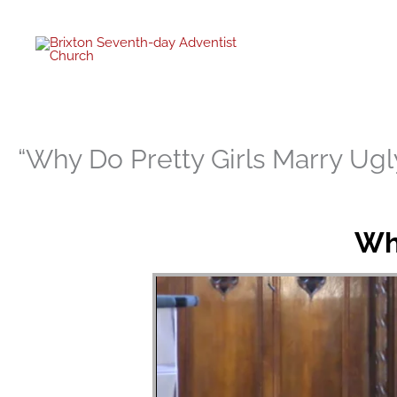
twitter
facebo
youtub
instagr
Skip
to
content
“Why Do Pretty Girls Marry Ug
Why