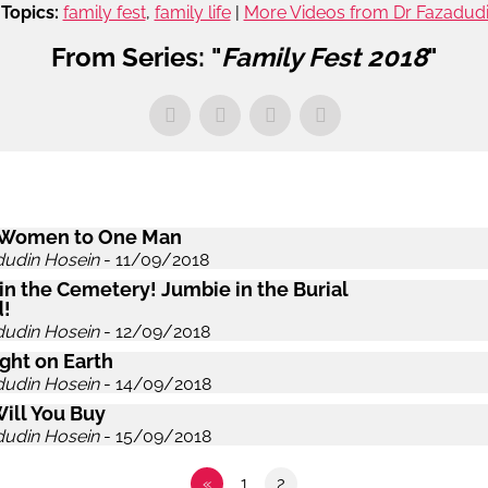
Topics:
family fest
,
family life
|
More Videos from Dr Fazadud
From Series: "
Family Fest 2018
"
 Women to One Man
dudin Hosein
- 11/09/2018
in the Cemetery! Jumbie in the Burial
!
dudin Hosein
- 12/09/2018
ght on Earth
dudin Hosein
- 14/09/2018
ill You Buy
dudin Hosein
- 15/09/2018
«
1
2