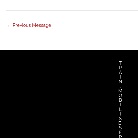
←
Previous Message
T
R
A
I
N
.
M
O
B
I
L
I
S
E.
S
E
R