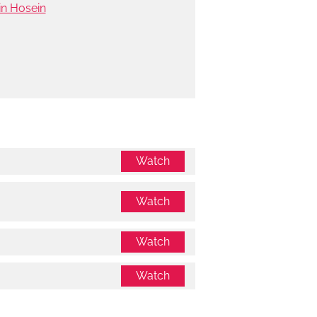
in Hosein
Watch
Watch
Watch
Watch