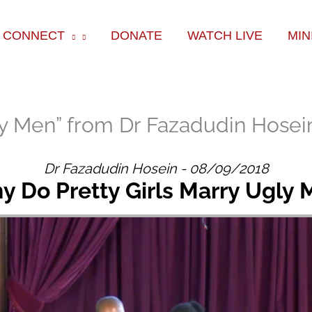
ok
e
am
CONNECT
DONATE
WATCH LIVE
MIN
ly Men” from Dr Fazadudin Hosei
Dr Fazadudin Hosein - 08/09/2018
 Do Pretty Girls Marry Ugly 