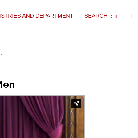
Sea
ISTRIES AND DEPARTMENT
SEARCH
n
Men