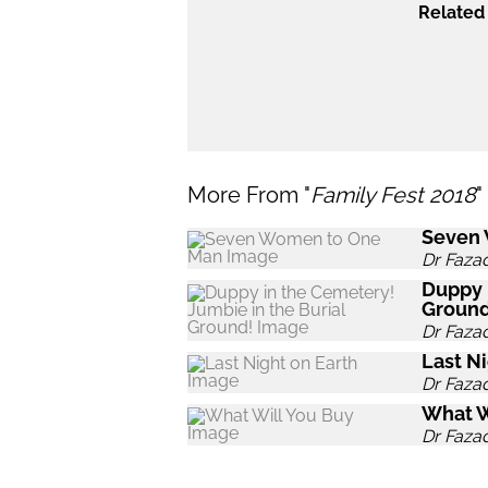
Related 
More From "
Family Fest 2018
"
Seven
Dr Faza
Duppy 
Ground
Dr Faza
Last Ni
Dr Faza
What W
Dr Faza