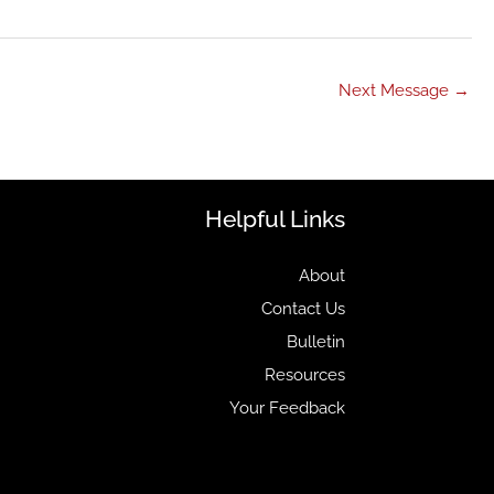
Next Message
→
Helpful Links
About
Contact Us
Bulletin
Resources
Your Feedback