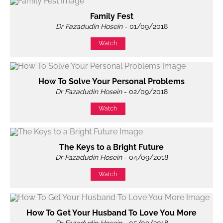
Family Fest
Dr Fazadudin Hosein
- 01/09/2018
Watch
How To Solve Your Personal Problems
Dr Fazadudin Hosein
- 02/09/2018
Watch
The Keys to a Bright Future
Dr Fazadudin Hosein
- 04/09/2018
Watch
How To Get Your Husband To Love You More