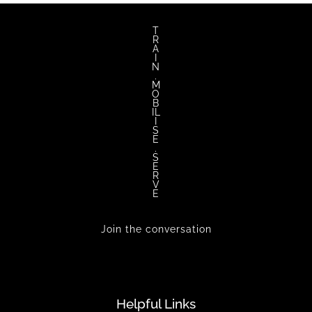
T
R
A
I
N
.
M
O
B
IL
I
S
E
.
S
E
R
V
E
Join the conversation
Helpful Links