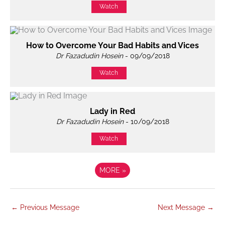
Watch
How to Overcome Your Bad Habits and Vices
Dr Fazadudin Hosein
- 09/09/2018
Watch
Lady in Red
Dr Fazadudin Hosein
- 10/09/2018
Watch
MORE
»
←
Previous Message
Next Message
→