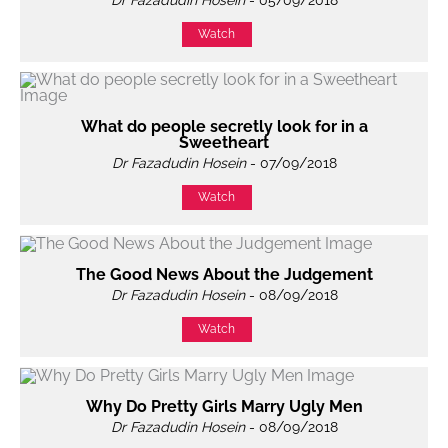
Dr Fazadudin Hosein
- 05/09/2018
Watch
What do people secretly look for in a
Sweetheart
Dr Fazadudin Hosein
- 07/09/2018
Watch
The Good News About the Judgement
Dr Fazadudin Hosein
- 08/09/2018
Watch
Why Do Pretty Girls Marry Ugly Men
Dr Fazadudin Hosein
- 08/09/2018