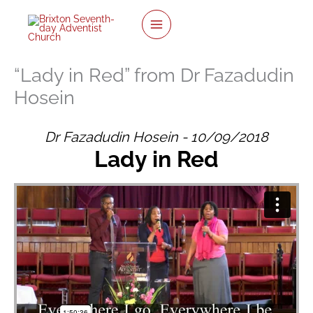
twitter
facebook
youtube
instagram
Skip
to
content
“Lady in Red” from Dr Fazadudin
Hosein
Dr Fazadudin Hosein - 10/09/2018
Lady in Red