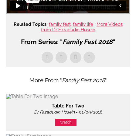
Related Topics:
family fest
,
family life
|
More Videos
from Dr Fazadudin Hosein
From Series: "
Family Fest 2018
"
More From "
Family Fest 2018
"
Table For Two
Dr Fazadudin Hosein
- 01/09/2018
Watch