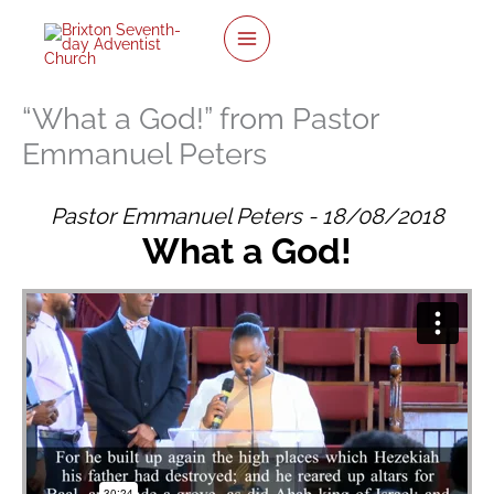
twitter
facebook
youtube
instagram
Skip
to
content
“What a God!” from Pastor
Emmanuel Peters
Pastor Emmanuel Peters - 18/08/2018
What a God!