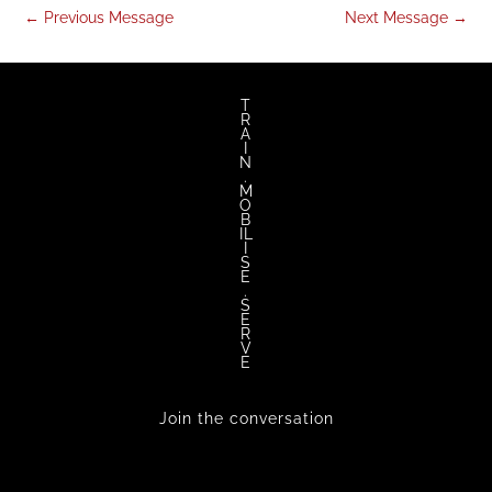
←
Previous Message
Next Message
→
T
R
A
I
N
.
M
O
B
IL
I
S
E
.
S
E
R
V
E
Join the conversation