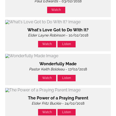
Paul Edwards
- 03/02/2018
Watch
What's Love Got to Do With It?
Elder Layne Robinson
- 10/02/2018
Watch
Listen
Wonderfully Made
Pastor Keith Boldeau
- 17/02/2018
Watch
Listen
The Power of a Praying Parent
Elder Fritz Buckle
- 24/02/2018
Watch
Listen