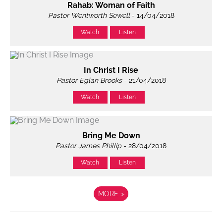
Rahab: Woman of Faith
Pastor Wentworth Sewell
- 14/04/2018
Watch
Listen
In Christ I Rise
Pastor Eglan Brooks
- 21/04/2018
Watch
Listen
Bring Me Down
Pastor James Phillip
- 28/04/2018
Watch
Listen
MORE
»