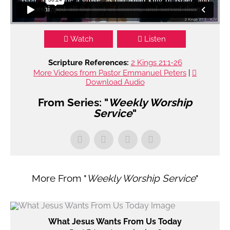
Watch
Listen
Scripture References:
2 Kings 21:1-26
More Videos from Pastor Emmanuel Peters
|
Download Audio
From Series: "
Weekly Worship
Service
"
More From "
Weekly Worship Service
"
What Jesus Wants From Us Today