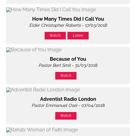
How Many Times Did I Call You
Elder Christopher Roberts
- 17/03/2018
Watch
Listen
Because of You
Pastor Bert Smit
- 31/03/2018
Watch
Adventist Radio London
Pastor Emmanuel Osei
- 07/04/2018
Watch