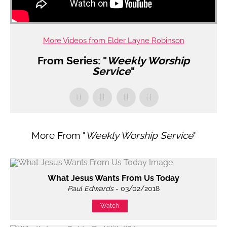
More Videos from Elder Layne Robinson
From Series: "
Weekly Worship
Service
"
More From "
Weekly Worship Service
"
What Jesus Wants From Us Today
Paul Edwards
- 03/02/2018
Watch