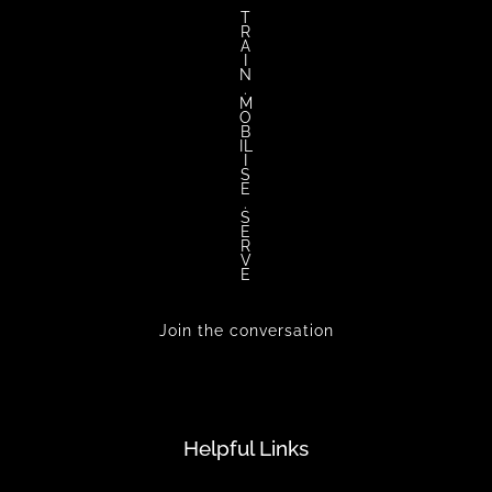
T
R
A
I
N
.
M
O
B
IL
I
S
E
.
S
E
R
V
E
Join the conversation
Helpful Links