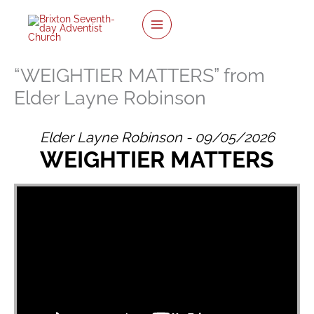
twitter
facebook
youtube
instagram
Skip
to
content
“WEIGHTIER MATTERS” from
Elder Layne Robinson
Elder Layne Robinson - 09/05/2026
WEIGHTIER MATTERS