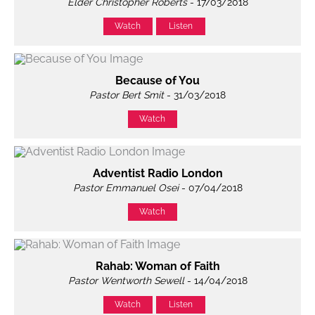
Elder Christopher Roberts
- 17/03/2018
Watch
Listen
Because of You
Pastor Bert Smit
- 31/03/2018
Watch
Adventist Radio London
Pastor Emmanuel Osei
- 07/04/2018
Watch
Rahab: Woman of Faith
Pastor Wentworth Sewell
- 14/04/2018
Watch
Listen