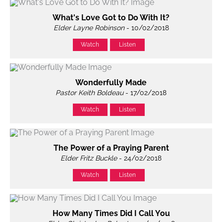
What's Love Got to Do With It?
Elder Layne Robinson
- 10/02/2018
Watch
Listen
Wonderfully Made
Pastor Keith Boldeau
- 17/02/2018
Watch
Listen
The Power of a Praying Parent
Elder Fritz Buckle
- 24/02/2018
Watch
Listen
How Many Times Did I Call You