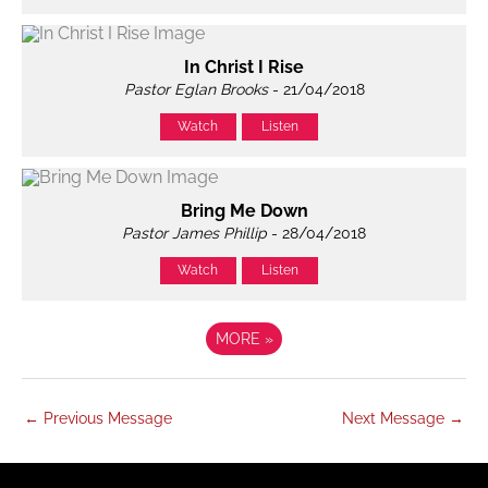
In Christ I Rise
Pastor Eglan Brooks
- 21/04/2018
Watch
Listen
Bring Me Down
Pastor James Phillip
- 28/04/2018
Watch
Listen
MORE
»
←
Previous Message
Next Message
→