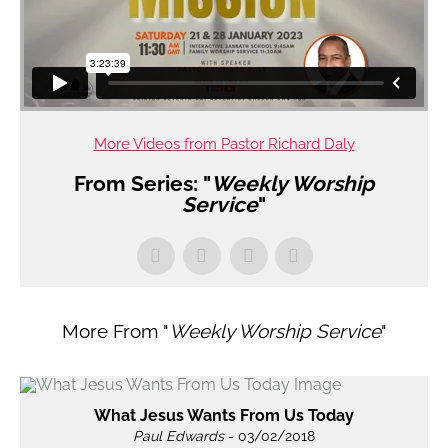
More Videos from Pastor Richard Daly
From Series: "
Weekly Worship
Service
"
More From "
Weekly Worship Service
"
What Jesus Wants From Us Today
Paul Edwards
- 03/02/2018