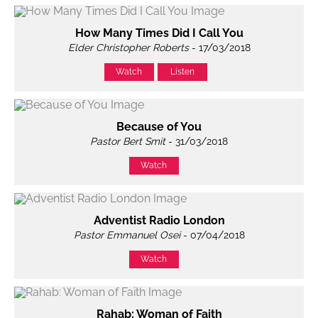
How Many Times Did I Call You
Elder Christopher Roberts
- 17/03/2018
Watch
Listen
Because of You
Pastor Bert Smit
- 31/03/2018
Watch
Adventist Radio London
Pastor Emmanuel Osei
- 07/04/2018
Watch
Rahab: Woman of Faith