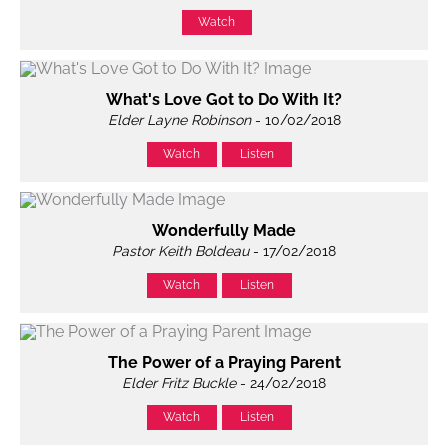
Watch
What's Love Got to Do With It?
Elder Layne Robinson
- 10/02/2018
Watch
Listen
Wonderfully Made
Pastor Keith Boldeau
- 17/02/2018
Watch
Listen
The Power of a Praying Parent
Elder Fritz Buckle
- 24/02/2018
Watch
Listen