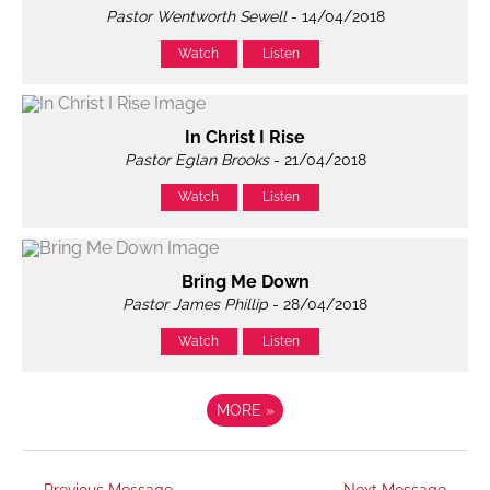
Pastor Wentworth Sewell
- 14/04/2018
Watch
Listen
In Christ I Rise
Pastor Eglan Brooks
- 21/04/2018
Watch
Listen
Bring Me Down
Pastor James Phillip
- 28/04/2018
Watch
Listen
MORE
»