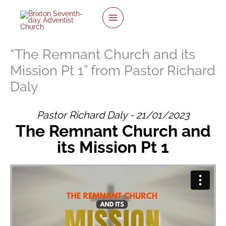
Skip
to
content
“The Remnant Church and its
Mission Pt 1” from Pastor Richard
Daly
Pastor Richard Daly - 21/01/2023
The Remnant Church and
its Mission Pt 1