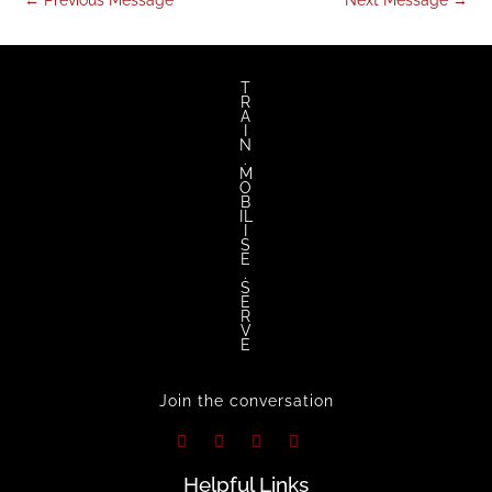
←
Previous Message
Next Message
→
twitter
facebook
youtube
instagram
T
R
A
I
N
.
M
O
B
IL
I
S
E
.
S
E
R
V
E
Join the conversation
Helpful Links