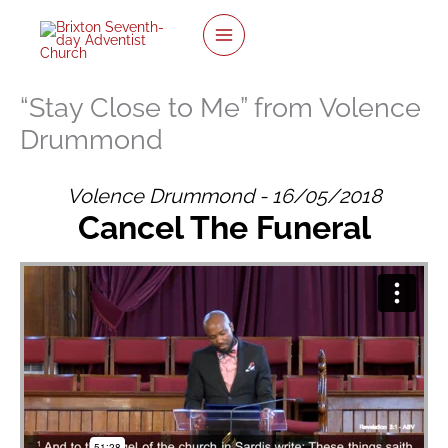
twitter
facebook
youtube
instagram
Skip
to
content
“Stay Close to Me” from Volence
Drummond
Volence Drummond - 16/05/2018
Cancel The Funeral