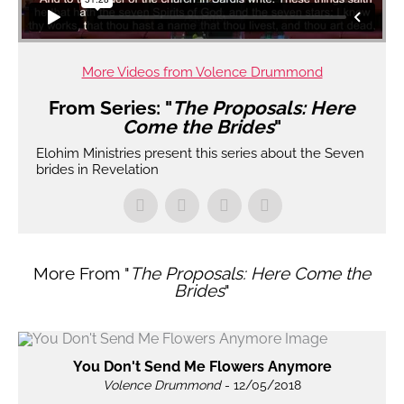
More Videos from Volence Drummond
From Series: "
The Proposals: Here
Come the Brides
"
Elohim Ministries present this series about the Seven
brides in Revelation
More From "
The Proposals: Here Come the
Brides
"
You Don't Send Me Flowers Anymore
Volence Drummond
- 12/05/2018