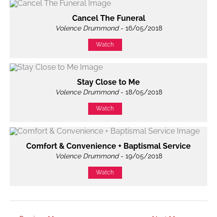
Cancel The Funeral
Volence Drummond
- 16/05/2018
Watch
Stay Close to Me
Volence Drummond
- 18/05/2018
Watch
Comfort & Convenience + Baptismal Service
Volence Drummond
- 19/05/2018
Watch