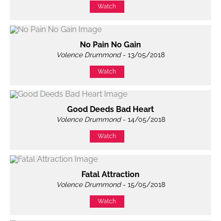
Watch
No Pain No Gain
Volence Drummond
- 13/05/2018
Watch
Good Deeds Bad Heart
Volence Drummond
- 14/05/2018
Watch
Fatal Attraction
Volence Drummond
- 15/05/2018
Watch