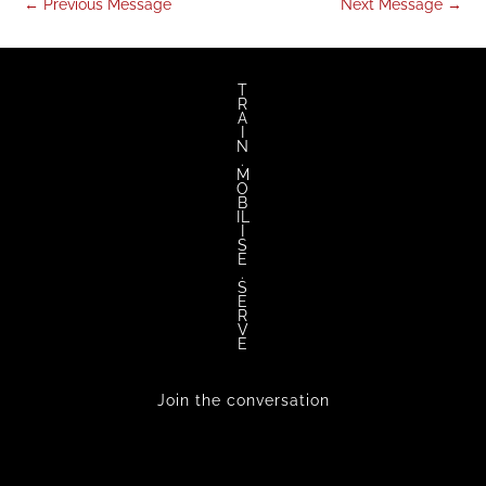
←
Previous Message
Next Message
→
T
R
A
I
N
.
M
O
B
IL
I
S
E
.
S
E
R
V
E
Join the conversation