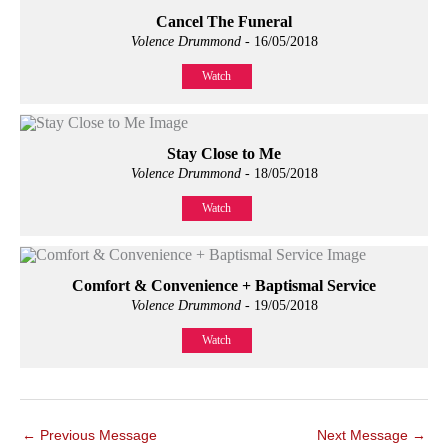
Cancel The Funeral
Volence Drummond
- 16/05/2018
Watch
Stay Close to Me
Volence Drummond
- 18/05/2018
Watch
Comfort & Convenience + Baptismal Service
Volence Drummond
- 19/05/2018
Watch
←
Previous Message
Next Message
→