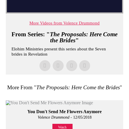
More Videos from Volence Drummond
From Series: "
The Proposals: Here Come
the Brides
"
Elohim Ministries present this series about the Seven
brides in Revelation
More From "
The Proposals: Here Come the Brides
"
You Don't Send Me Flowers Anymore
Volence Drummond
- 12/05/2018
Watch