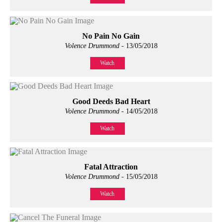
No Pain No Gain
Volence Drummond
- 13/05/2018
Watch
Good Deeds Bad Heart
Volence Drummond
- 14/05/2018
Watch
Fatal Attraction
Volence Drummond
- 15/05/2018
Watch