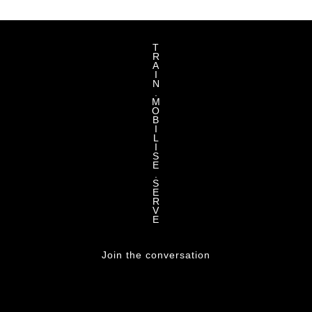
T
R
A
I
N
.
M
O
B
I
L
I
S
E
.
S
E
R
V
E
Join the conversation