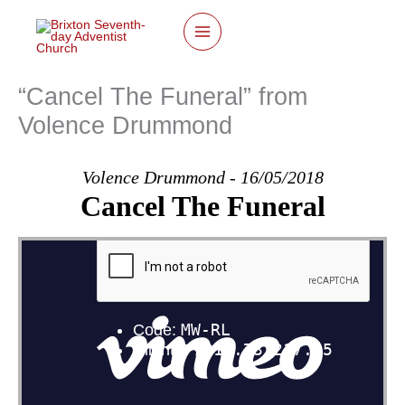
twitter
facebook
youtube
instagram
Skip
to
content
“Cancel The Funeral” from
Volence Drummond
Volence Drummond - 16/05/2018
Cancel The Funeral