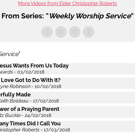
More Videos from Elder Christopher Roberts
From Series: "
Weekly Worship Service
"
Service
"
esus Wants From Us Today
wards
- 03/02/2018
 Love Got to Do With It?
ayne Robinson
- 10/02/2018
rfully Made
Keith Boldeau
- 17/02/2018
wer of a Praying Parent
itz Buckle
- 24/02/2018
ny Times Did I Call You
hristopher Roberts
- 17/03/2018