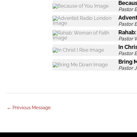
Becaus
Pastor B
Advent
Pastor 
Rahab:
Pastor 
In Chris
Pastor 
Bring 
Pastor J
←
Previous Message