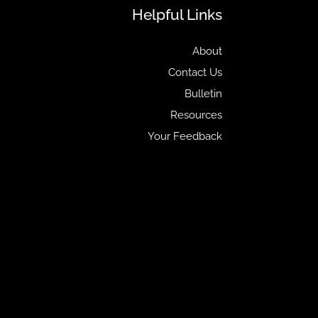
Helpful Links
About
Contact Us
Bulletin
Resources
Your Feedback