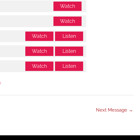
Watch
Watch
Watch
Listen
Watch
Listen
Watch
Listen
Next Message
→