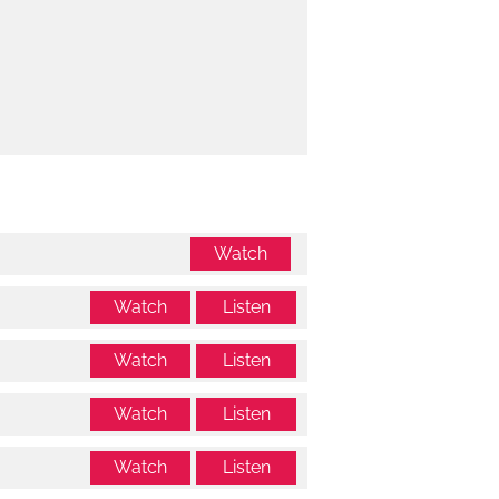
Watch
Watch
Listen
Watch
Listen
Watch
Listen
Watch
Listen