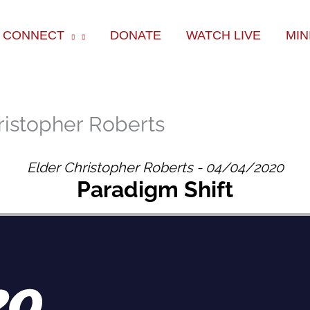
ok
e
am
CONNECT
DONATE
WATCH LIVE
MIN
ristopher Roberts
Elder Christopher Roberts - 04/04/2020
Paradigm Shift