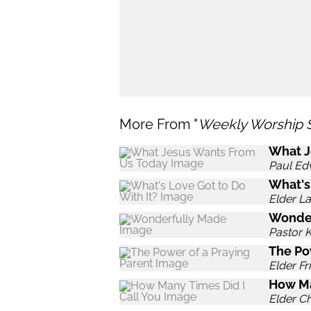
More From "
Weekly Worship 
What J
Paul Ed
What's
Elder L
Wonde
Pastor 
The Po
Elder Fr
How Ma
Elder C