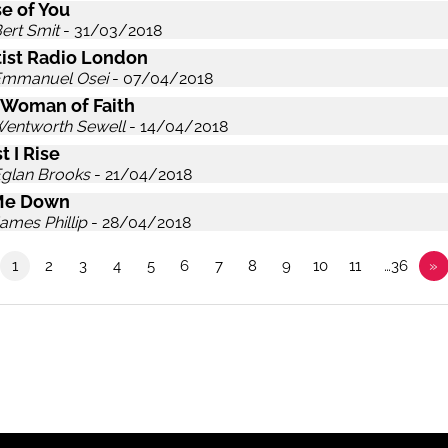
e of You
ert Smit
- 31/03/2018
ist Radio London
Emmanuel Osei
- 07/04/2018
 Woman of Faith
Wentworth Sewell
- 14/04/2018
t I Rise
Eglan Brooks
- 21/04/2018
Me Down
ames Phillip
- 28/04/2018
1
2
3
4
5
6
7
8
9
10
11
…36
»