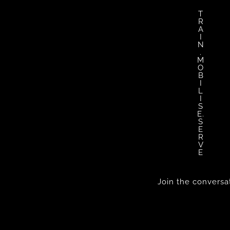
T
R
A
I
N
.
M
O
B
I
L
I
S
E.
S
E
R
V
E
Join the conversa