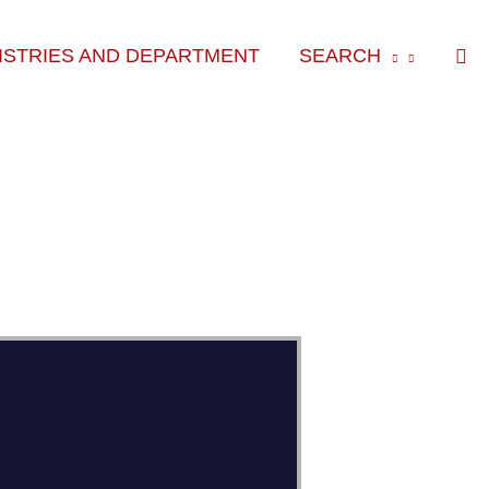
Sea
ISTRIES AND DEPARTMENT
SEARCH