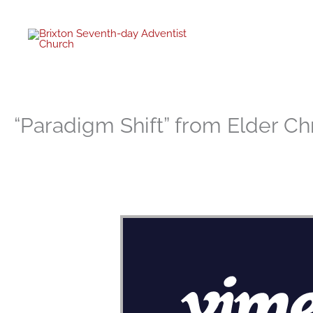
twitter
facebo
youtub
instagr
Skip
to
content
“Paradigm Shift” from Elder Ch