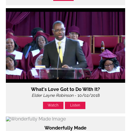
What's Love Got to Do With It?
Elder Layne Robinson
- 10/02/2018
Watch
Listen
Wonderfully Made