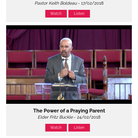
Pastor Keith Boldeau
- 17/02/2018
Watch
Listen
The Power of a Praying Parent
Elder Fritz Buckle
- 24/02/2018
Watch
Listen