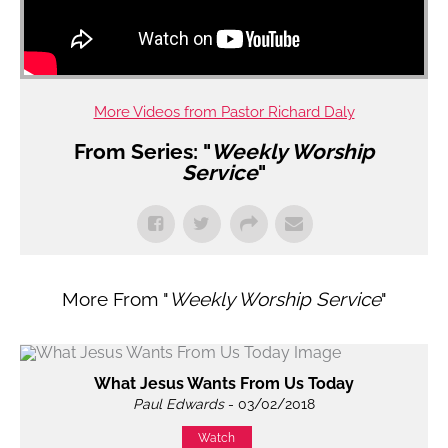
More Videos from Pastor Richard Daly
From Series: "
Weekly Worship
Service
"
More From "
Weekly Worship Service
"
What Jesus Wants From Us Today
Paul Edwards
- 03/02/2018
Watch