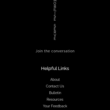
M
O
B
IL
I
S
E
.
S
E
R
V
E
Join the conversation
Helpful Links
About
Contact Us
Bulletin
Resources
Your Feedback