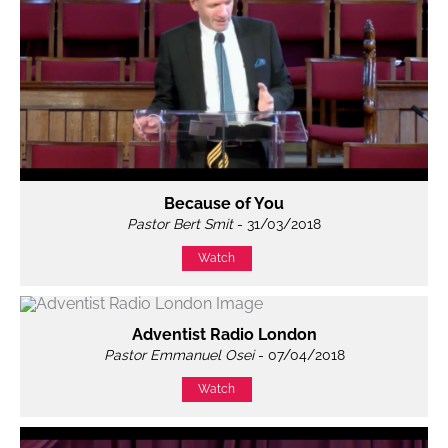
Because of You
Pastor Bert Smit
- 31/03/2018
Watch
Adventist Radio London
Pastor Emmanuel Osei
- 07/04/2018
Watch