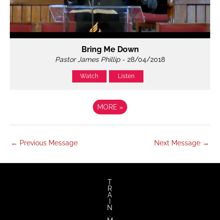
Bring Me Down
Pastor James Phillip
- 28/04/2018
Watch
Listen
MORE
»
←
Previous Message
Next Message
→
T
R
A
I
N
.