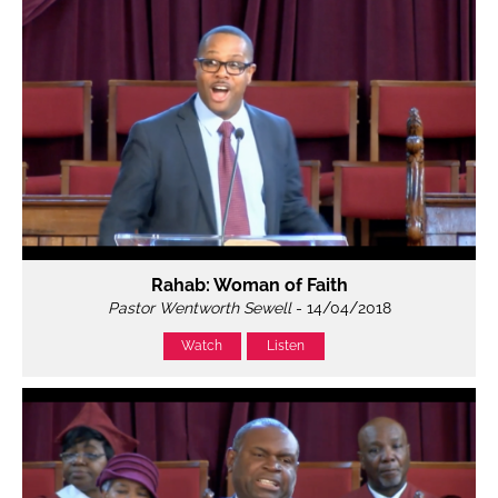
Rahab: Woman of Faith
Pastor Wentworth Sewell
- 14/04/2018
Watch
Listen