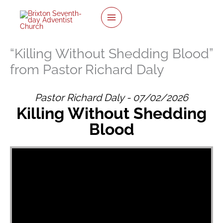
twitter
facebook
youtube
instagram
Skip
to
content
“Killing Without Shedding Blood”
from Pastor Richard Daly
Pastor Richard Daly - 07/02/2026
Killing Without Shedding
Blood