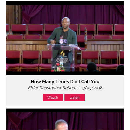
How Many Times Did I Call You
Elder Christopher Roberts
- 17/03/2018
Watch
Listen