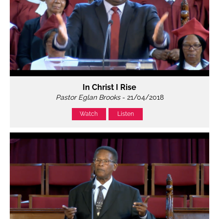
In Christ I Rise
Pastor Eglan Brooks
- 21/04/2018
Watch
Listen