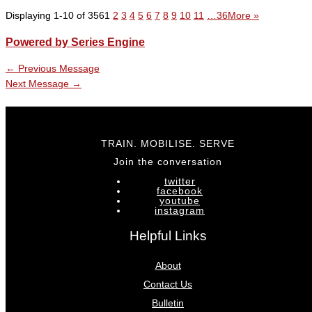
Displaying 1-10 of 356
1
2
3
4
5
6
7
8
9
10
11
…36
More
»
Powered by Series Engine
←
Previous Message
Next Message
→
TRAIN. MOBILISE. SERVE
Join the conversation
twitter
facebook
youtube
instagram
Helpful Links
About
Contact Us
Bulletin