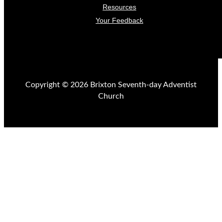
Resources
Your Feedback
Copyright © 2026 Brixton Seventh-day Adventist
Church