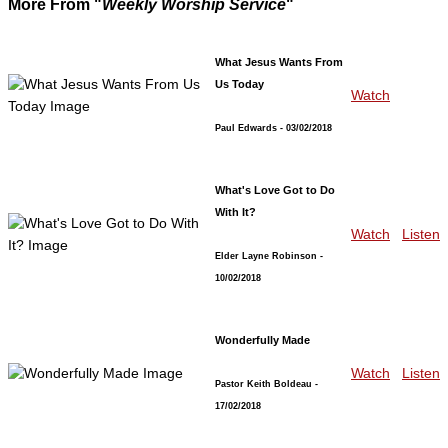
More From "
Weekly Worship Service
"
What Jesus Wants From
Us Today
Watch
Paul Edwards
- 03/02/2018
What's Love Got to Do
With It?
Watch
Listen
Elder Layne Robinson
-
10/02/2018
Wonderfully Made
Watch
Listen
Pastor Keith Boldeau
-
17/02/2018