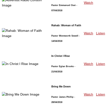
Watch
Pastor Emmanuel Osei
-
07/04/2018
Rahab: Woman of Faith
Watch
Listen
Pastor Wentworth Sewell
-
14/04/2018
In Christ I Rise
Watch
Listen
Pastor Eglan Brooks
-
21/04/2018
Bring Me Down
Watch
Listen
Pastor James Phillip
-
28/04/2018