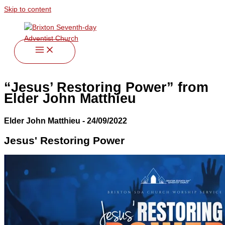
Skip to content
“Jesus’ Restoring Power” from
Elder John Matthieu
Elder John Matthieu - 24/09/2022
Jesus' Restoring Power