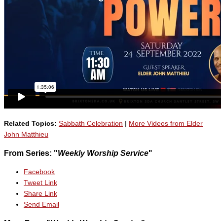
Related Topics:
Sabbath Celebration
|
More Videos from Elder
John Matthieu
From Series: "
Weekly Worship Service
"
Facebook
Tweet Link
Share Link
Send Email