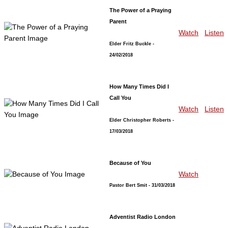
The Power of a Praying
Parent
Watch
Listen
Elder Fritz Buckle
-
24/02/2018
How Many Times Did I
Call You
Watch
Listen
Elder Christopher Roberts
-
17/03/2018
Because of You
Watch
Pastor Bert Smit
- 31/03/2018
Adventist Radio London