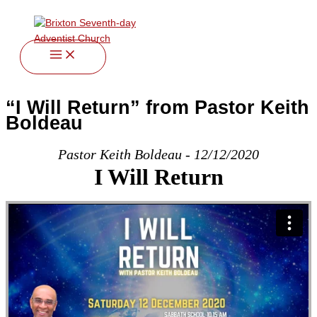
twitter
facebook
youtube
instagram
Skip
to
content
“I Will Return” from Pastor Keith
Boldeau
Pastor Keith Boldeau - 12/12/2020
I Will Return