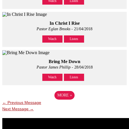
Watch
Listen
In Christ I Rise
Pastor Eglan Brooks
- 21/04/2018
Watch
Listen
Bring Me Down
Pastor James Phillip
- 28/04/2018
Watch
Listen
MORE
»
←
Previous Message
Next Message
→