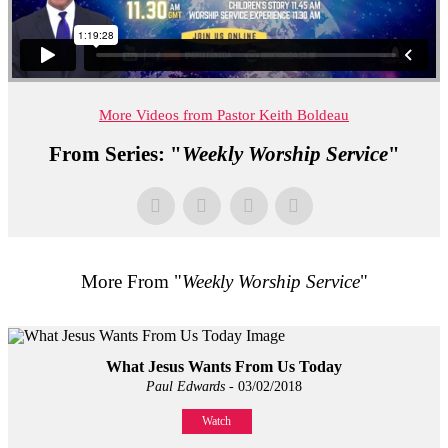
More Videos from Pastor Keith Boldeau
From Series: "
Weekly Worship Service
"
More From "
Weekly Worship Service
"
What Jesus Wants From Us Today
Paul Edwards
- 03/02/2018
Watch