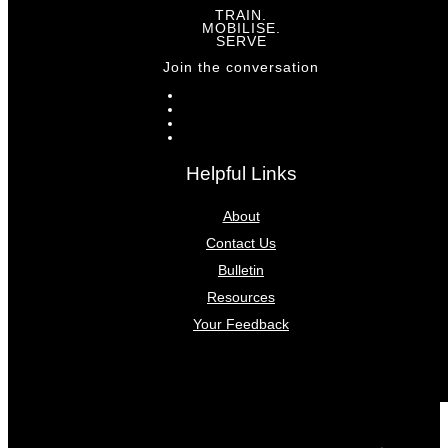
TRAIN.
MOBILISE.
SERVE
Join the conversation
Helpful Links
About
Contact Us
Bulletin
Resources
Your Feedback