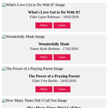
What's Love Got to Do With It?
Elder Layne Robinson
- 10/02/2018
Watch
Listen
Wonderfully Made
Pastor Keith Boldeau
- 17/02/2018
Watch
Listen
The Power of a Praying Parent
Elder Fritz Buckle
- 24/02/2018
Watch
Listen
How Many Times Did I Call You