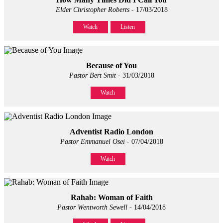
Elder Christopher Roberts
- 17/03/2018
Watch
Listen
Because of You
Pastor Bert Smit
- 31/03/2018
Watch
Adventist Radio London
Pastor Emmanuel Osei
- 07/04/2018
Watch
Rahab: Woman of Faith
Pastor Wentworth Sewell
- 14/04/2018