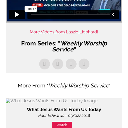
More Videos from Laszio Liebhardt
From Series: "
Weekly Worship
Service
"
More From "
Weekly Worship Service
"
What Jesus Wants From Us Today
Paul Edwards
- 03/02/2018
Watch