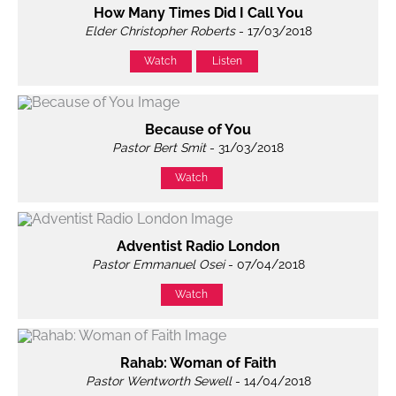
How Many Times Did I Call You
Elder Christopher Roberts
- 17/03/2018
Watch
Listen
Because of You
Pastor Bert Smit
- 31/03/2018
Watch
Adventist Radio London
Pastor Emmanuel Osei
- 07/04/2018
Watch
Rahab: Woman of Faith
Pastor Wentworth Sewell
- 14/04/2018