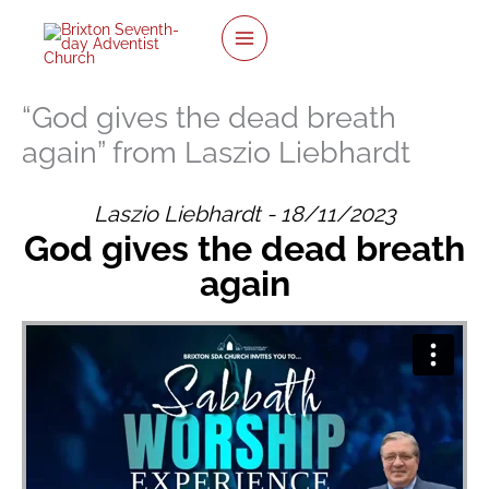
twitter
facebook
youtube
instagram
Skip
to
content
“God gives the dead breath
again” from Laszio Liebhardt
Laszio Liebhardt - 18/11/2023
God gives the dead breath
again