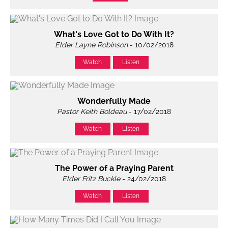
What's Love Got to Do With It?
Elder Layne Robinson
- 10/02/2018
Watch
Listen
Wonderfully Made
Pastor Keith Boldeau
- 17/02/2018
Watch
Listen
The Power of a Praying Parent
Elder Fritz Buckle
- 24/02/2018
Watch
Listen