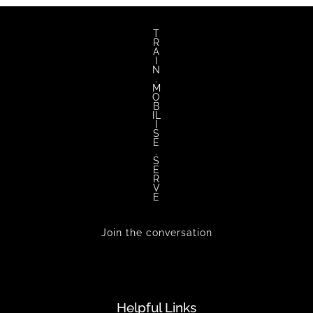
T
R
A
I
N
.
M
O
B
IL
I
S
E
.
S
E
R
V
E
Join the conversation
Helpful Links