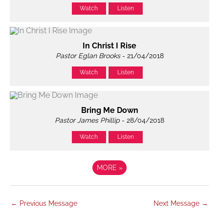
Watch
Listen
In Christ I Rise
Pastor Eglan Brooks
- 21/04/2018
Watch
Listen
Bring Me Down
Pastor James Phillip
- 28/04/2018
Watch
Listen
MORE
»
←
Previous Message
Next Message
→