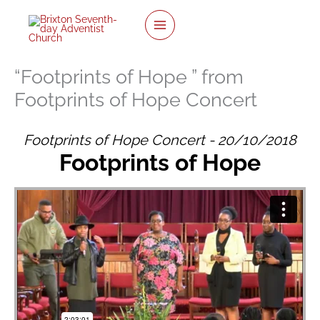
twitter
facebook
youtube
instagram
Skip
to
content
“Footprints of Hope ” from
Footprints of Hope Concert
Footprints of Hope Concert - 20/10/2018
Footprints of Hope