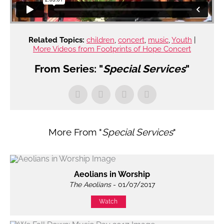
Related Topics:
children
,
concert
,
music
,
Youth
|
More Videos from Footprints of Hope Concert
From Series: "
Special Services
"
More From "
Special Services
"
Aeolians in Worship
The Aeolians
- 01/07/2017
Watch