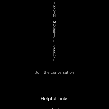
T
R
A
I
N
.
M
O
B
IL
I
S
E
.
S
E
R
V
E
Join the conversation
Helpful Links