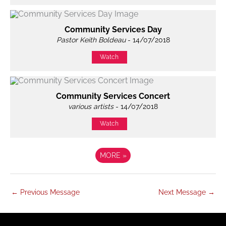
Community Services Day
Pastor Keith Boldeau
- 14/07/2018
Watch
Community Services Concert
various artists
- 14/07/2018
Watch
MORE
»
←
Previous Message
Next Message
→