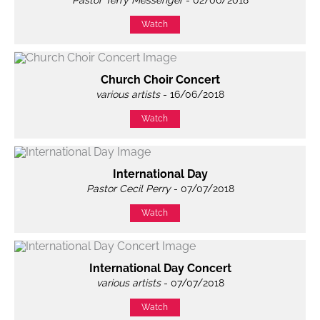
Pastor Terry Messenger
- 02/06/2018
Watch
Church Choir Concert
various artists
- 16/06/2018
Watch
International Day
Pastor Cecil Perry
- 07/07/2018
Watch
International Day Concert
various artists
- 07/07/2018
Watch