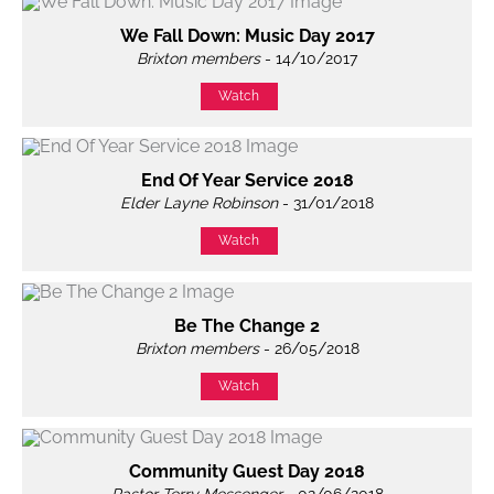
We Fall Down: Music Day 2017
Brixton members
- 14/10/2017
Watch
End Of Year Service 2018
Elder Layne Robinson
- 31/01/2018
Watch
Be The Change 2
Brixton members
- 26/05/2018
Watch
Community Guest Day 2018