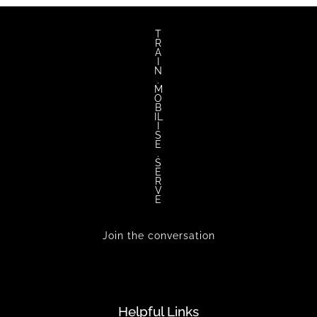
T
R
A
I
N
.
M
O
B
IL
I
S
E
.
S
E
R
V
E
Join the conversation
Helpful Links