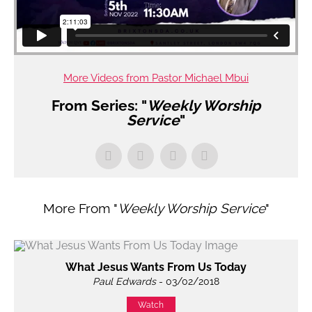
More Videos from Pastor Michael Mbui
From Series: "
Weekly Worship
Service
"
More From "
Weekly Worship Service
"
What Jesus Wants From Us Today
Paul Edwards
- 03/02/2018
Watch