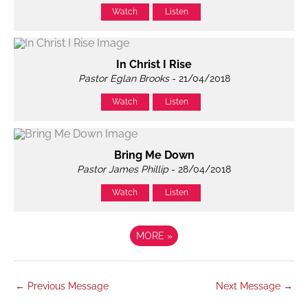
Watch
Listen
In Christ I Rise
Pastor Eglan Brooks
- 21/04/2018
Watch
Listen
Bring Me Down
Pastor James Phillip
- 28/04/2018
Watch
Listen
MORE
»
←
Previous Message
Next Message
→