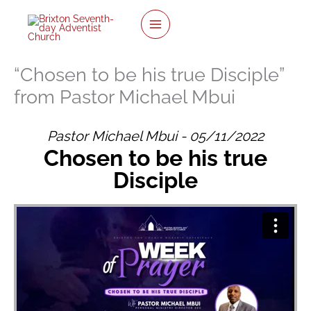
twitter
facebook
youtube
instagram
Skip
to
content
“Chosen to be his true Disciple”
from Pastor Michael Mbui
Pastor Michael Mbui - 05/11/2022
Chosen to be his true
Disciple