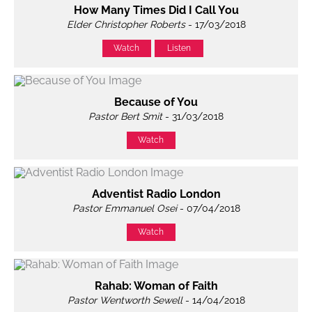
How Many Times Did I Call You
Elder Christopher Roberts
- 17/03/2018
Watch
Listen
Because of You
Pastor Bert Smit
- 31/03/2018
Watch
Adventist Radio London
Pastor Emmanuel Osei
- 07/04/2018
Watch
Rahab: Woman of Faith
Pastor Wentworth Sewell
- 14/04/2018