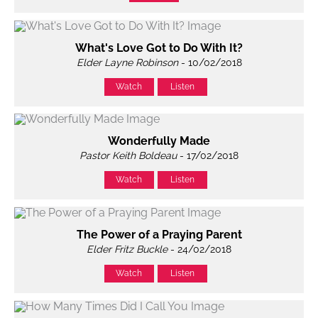
What's Love Got to Do With It?
Elder Layne Robinson
- 10/02/2018
Watch
Listen
Wonderfully Made
Pastor Keith Boldeau
- 17/02/2018
Watch
Listen
The Power of a Praying Parent
Elder Fritz Buckle
- 24/02/2018
Watch
Listen