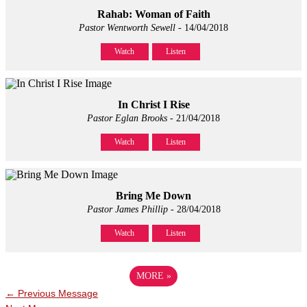
Rahab: Woman of Faith
Pastor Wentworth Sewell
- 14/04/2018
Watch
Listen
In Christ I Rise
Pastor Eglan Brooks
- 21/04/2018
Watch
Listen
Bring Me Down
Pastor James Phillip
- 28/04/2018
Watch
Listen
MORE
»
←
Previous Message