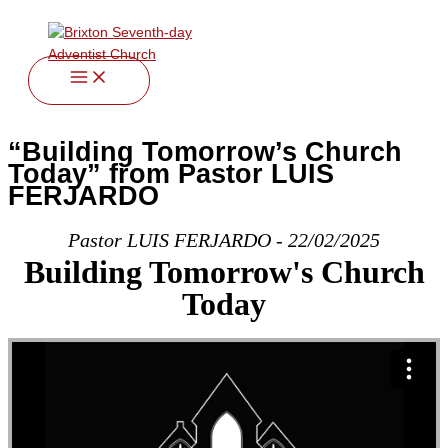
twitter
facebook
youtube
instagram
Skip
to
content
“Building Tomorrow’s Church
Today” from Pastor LUIS
FERJARDO
Pastor LUIS FERJARDO - 22/02/2025
Building Tomorrow's Church
Today