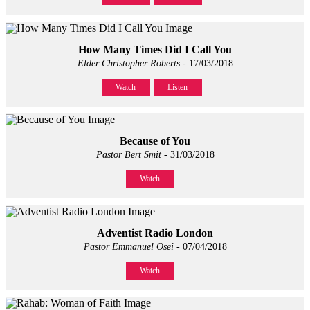
How Many Times Did I Call You
Elder Christopher Roberts
- 17/03/2018
Watch
Listen
Because of You
Pastor Bert Smit
- 31/03/2018
Watch
Adventist Radio London
Pastor Emmanuel Osei
- 07/04/2018
Watch