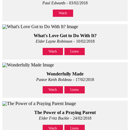
Paul Edwards
- 03/02/2018
Watch
What's Love Got to Do With It?
Elder Layne Robinson
- 10/02/2018
Watch
Listen
Wonderfully Made
Pastor Keith Boldeau
- 17/02/2018
Watch
Listen
The Power of a Praying Parent
Elder Fritz Buckle
- 24/02/2018
Watch
Listen