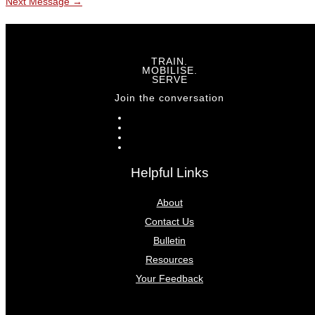
Next Message
→
TRAIN.
MOBILISE.
SERVE
Join the conversation
Helpful Links
About
Contact Us
Bulletin
Resources
Your Feedback