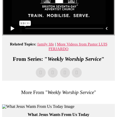
Related Topics:
family life
|
More Videos from Pastor LUIS
FERJARDO
From Series: "
Weekly Worship Service
"
More From "
Weekly Worship Service
"
What Jesus Wants From Us Today