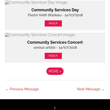
Community Services Day
Pastor Keith Boldeau
- 14/07/2018
Watch
Community Services Concert
various artists
- 14/07/2018
Watch
MORE
»
←
Previous Message
Next Message
→
twitter
facebook
youtube
instagram
T