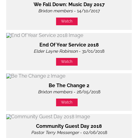
We Fall Down: Music Day 2017
Brixton members
- 14/10/2017
Watch
End Of Year Service 2018
Elder Layne Robinson
- 31/01/2018
Watch
Be The Change 2
Brixton members
- 26/05/2018
Watch
Community Guest Day 2018
Pastor Terry Messenger
- 02/06/2018