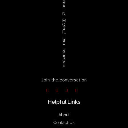
R
A
I
N
.
M
O
B
IL
I
S
E
.
S
E
R
V
E
Join the conversation
Helpful Links
About
Contact Us