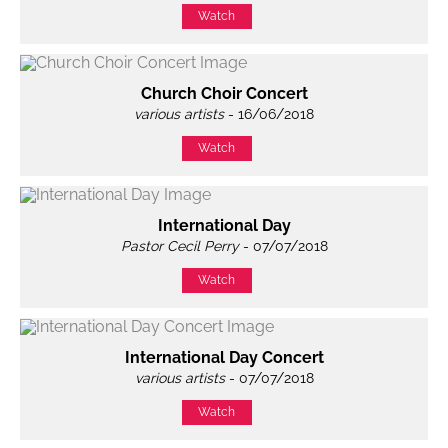
Watch
Church Choir Concert
various artists
- 16/06/2018
Watch
International Day
Pastor Cecil Perry
- 07/07/2018
Watch
International Day Concert
various artists
- 07/07/2018
Watch