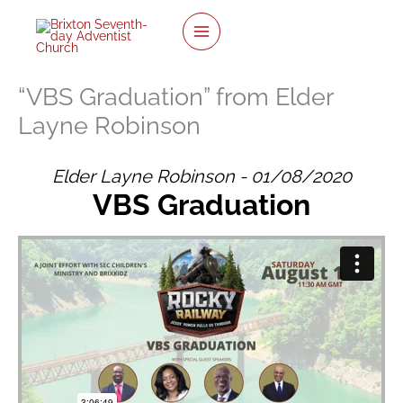
Skip
to
content
“VBS Graduation” from Elder
Layne Robinson
Elder Layne Robinson - 01/08/2020
VBS Graduation