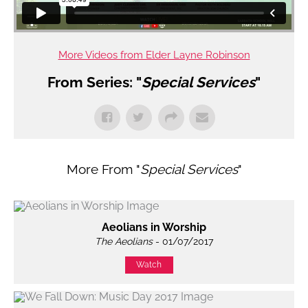
More Videos from Elder Layne Robinson
From Series: "
Special Services
"
More From "
Special Services
"
Aeolians in Worship
The Aeolians
- 01/07/2017
Watch