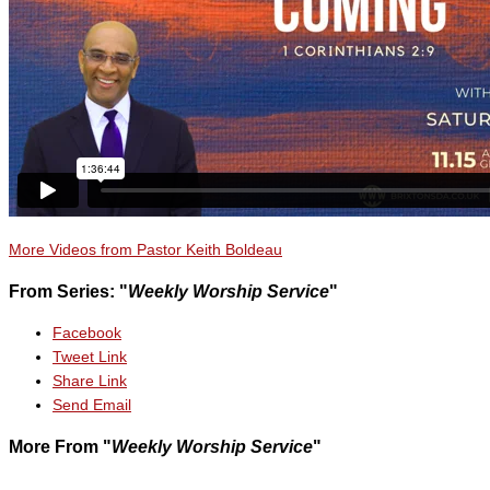
More Videos from Pastor Keith Boldeau
From Series: "
Weekly Worship Service
"
Facebook
Tweet Link
Share Link
Send Email
More From "
Weekly Worship Service
"