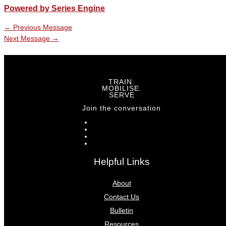
Powered by Series Engine
←
Previous Message
Next Message
→
TRAIN.
MOBILISE.
SERVE
Join the conversation
Helpful Links
About
Contact Us
Bulletin
Resources