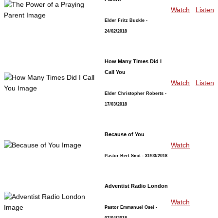
Watch
Listen
Elder Fritz Buckle
-
24/02/2018
How Many Times Did I
Call You
Watch
Listen
Elder Christopher Roberts
-
17/03/2018
Because of You
Watch
Pastor Bert Smit
- 31/03/2018
Adventist Radio London
Watch
Pastor Emmanuel Osei
-
07/04/2018