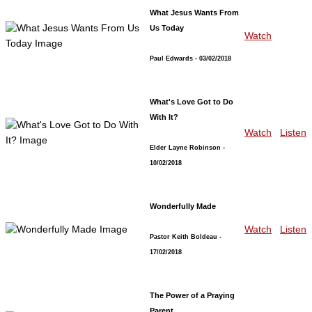
What Jesus Wants From
Us Today
Watch
Paul Edwards
- 03/02/2018
What's Love Got to Do
With It?
Watch
Listen
Elder Layne Robinson
-
10/02/2018
Wonderfully Made
Watch
Listen
Pastor Keith Boldeau
-
17/02/2018
The Power of a Praying
Parent