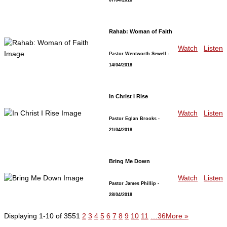
Rahab: Woman of Faith
Watch
Listen
Pastor Wentworth Sewell
-
14/04/2018
In Christ I Rise
Watch
Listen
Pastor Eglan Brooks
-
21/04/2018
Bring Me Down
Watch
Listen
Pastor James Phillip
-
28/04/2018
Displaying 1-10 of 355
1
2
3
4
5
6
7
8
9
10
11
…36
More
»