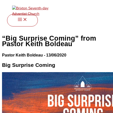
twitter
facebook
youtube
instagram
Skip
to
content
“Big Surprise Coming” from
Pastor Keith Boldeau
Pastor Keith Boldeau - 13/06/2020
Big Surprise Coming