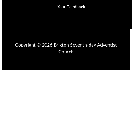
Your Feedback
Copyright © 2026 Brixton Seventh-day Adventist
Church