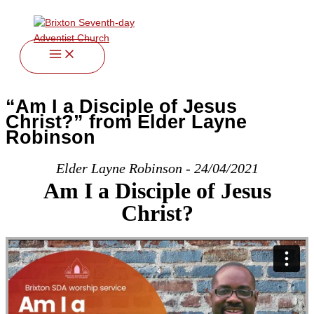
twitter
facebook
youtube
instagram
Skip
to
content
“Am I a Disciple of Jesus
Christ?” from Elder Layne
Robinson
Elder Layne Robinson - 24/04/2021
Am I a Disciple of Jesus
Christ?