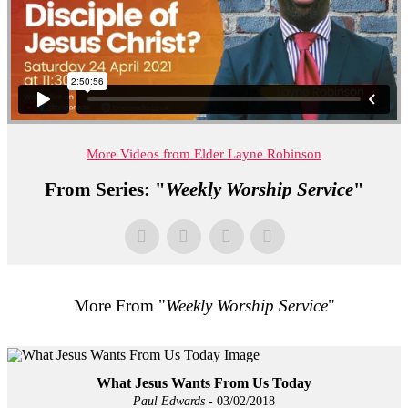
More Videos from Elder Layne Robinson
From Series: "
Weekly Worship Service
"
More From "
Weekly Worship Service
"
What Jesus Wants From Us Today
Paul Edwards
- 03/02/2018