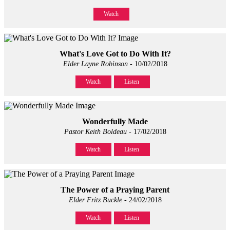
Watch
What's Love Got to Do With It?
Elder Layne Robinson
- 10/02/2018
Watch
Listen
Wonderfully Made
Pastor Keith Boldeau
- 17/02/2018
Watch
Listen
The Power of a Praying Parent
Elder Fritz Buckle
- 24/02/2018
Watch
Listen