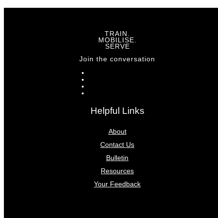
TRAIN.
MOBILISE.
SERVE
Join the conversation
Helpful Links
About
Contact Us
Bulletin
Resources
Your Feedback