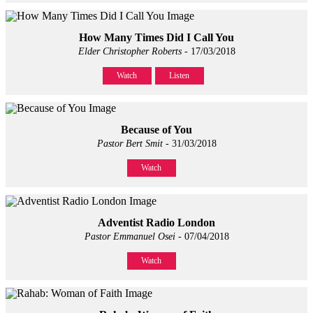
How Many Times Did I Call You
Elder Christopher Roberts
- 17/03/2018
Watch
Listen
Because of You
Pastor Bert Smit
- 31/03/2018
Watch
Adventist Radio London
Pastor Emmanuel Osei
- 07/04/2018
Watch