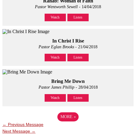
Rahab: Woman of Faith
Pastor Wentworth Sewell
- 14/04/2018
Watch
Listen
In Christ I Rise
Pastor Eglan Brooks
- 21/04/2018
Watch
Listen
Bring Me Down
Pastor James Phillip
- 28/04/2018
Watch
Listen
MORE
»
←
Previous Message
Next Message
→