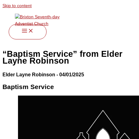
Skip to content
“Baptism Service” from Elder
Layne Robinson
Elder Layne Robinson - 04/01/2025
Baptism Service