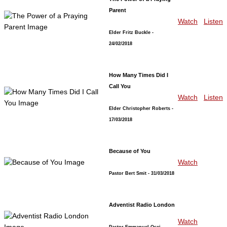
Parent
Watch
Listen
Elder Fritz Buckle
-
24/02/2018
How Many Times Did I
Call You
Watch
Listen
Elder Christopher Roberts
-
17/03/2018
Because of You
Watch
Pastor Bert Smit
- 31/03/2018
Adventist Radio London
Watch
Pastor Emmanuel Osei
-