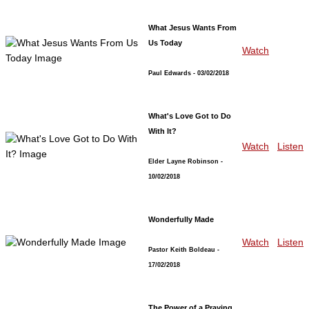
What Jesus Wants From
Us Today
Watch
Paul Edwards
- 03/02/2018
What's Love Got to Do
With It?
Watch
Listen
Elder Layne Robinson
-
10/02/2018
Wonderfully Made
Watch
Listen
Pastor Keith Boldeau
-
17/02/2018
The Power of a Praying