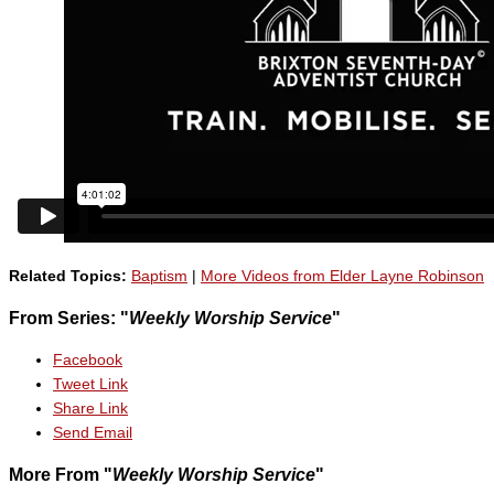
Related Topics:
Baptism
|
More Videos from Elder Layne Robinson
From Series: "
Weekly Worship Service
"
Facebook
Tweet Link
Share Link
Send Email
More From "
Weekly Worship Service
"