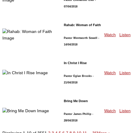
07/04/2018
Rahab: Woman of Faith
Watch
Listen
Pastor Wentworth Sewell
-
14/04/2018
In Christ I Rise
Watch
Listen
Pastor Eglan Brooks
-
21/04/2018
Bring Me Down
Watch
Listen
Pastor James Phillip
-
28/04/2018