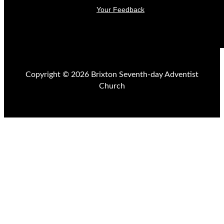
Your Feedback
Copyright © 2026 Brixton Seventh-day Adventist
Church