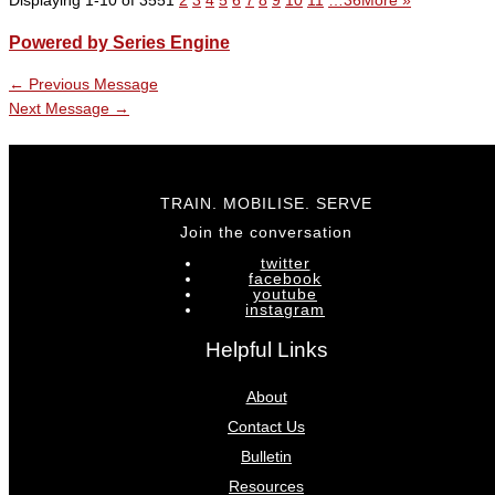
Displaying 1-10 of 355
1
2
3
4
5
6
7
8
9
10
11
…36
More
»
Powered by Series Engine
←
Previous Message
Next Message
→
TRAIN. MOBILISE. SERVE
Join the conversation
twitter
facebook
youtube
instagram
Helpful Links
About
Contact Us
Bulletin
Resources