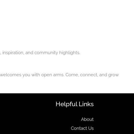
inspiration, and community highlights.
try welcomes you with open arms. Come, connect, and grow
Helpful Links
About
Contact Us