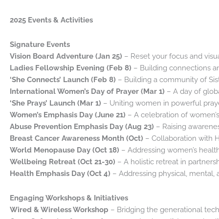
2025 Events & Activities
Signature Events
Vision Board Adventure (Jan 25)
– Reset your focus and visu
Ladies Fellowship Evening (Feb 8)
– Building connections a
‘She Connects’ Launch (Feb 8)
– Building a community of Si
International Women’s Day of Prayer (Mar 1)
– A day of globa
‘She Prays’ Launch (Mar 1)
– Uniting women in powerful praye
Women’s Emphasis Day (June 21)
– A celebration of women’s
Abuse Prevention Emphasis Day (Aug 23)
– Raising awarenes
Breast Cancer Awareness Month (Oct)
– Collaboration with H
World Menopause Day (Oct 18)
– Addressing women’s health
Wellbeing Retreat (Oct 21-30)
– A holistic retreat in partners
Health Emphasis Day (Oct 4)
– Addressing physical, mental, 
Engaging Workshops & Initiatives
Wired & Wireless Workshop
– Bridging the generational tec