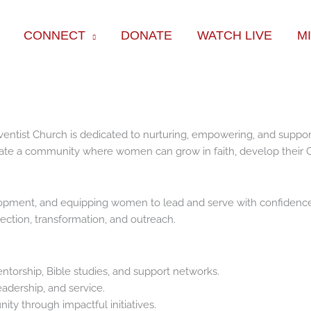
CONNECT
DONATE
WATCH LIVE
M
tist Church is dedicated to nurturing, empowering, and supportin
eate a community where women can grow in faith, develop their G
velopment, and equipping women to lead and serve with confidenc
ection, transformation, and outreach.
ntorship, Bible studies, and support networks.
adership, and service.
ty through impactful initiatives.