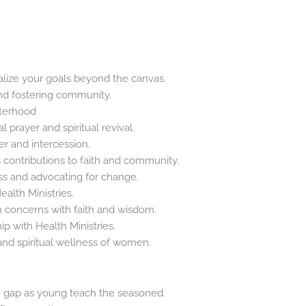
alize your goals beyond the canvas.
nd fostering community.
sterhood
l prayer and spiritual revival.
r and intercession.
 contributions to faith and community.
s and advocating for change.
ealth Ministries.
 concerns with faith and wisdom.
hip with Health Ministries.
and spiritual wellness of women.
h gap as young teach the seasoned.