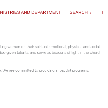
Sea
INISTRIES AND DEPARTMENT
SEARCH
g women on their spiritual, emotional, physical, and social
od-given talents, and serve as beacons of light in the church
e. We are committed to providing impactful programs,