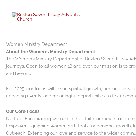
Skip
to
content
Women Ministry Department
About the Women’s Ministry Department
The Women’s Ministry Department at Brixton Seventh-day Adven
journeys. Open to all women 18 and over, our mission is to cr
and beyond.
For 2025, our focus will be on spiritual growth, personal de
engaging events, and meaningful opportunities to foster conn
Our Core Focus
Nurture: Encouraging women in their faith journey through me
Empower: Equipping women with tools for personal growth, le
Outreach: Extending our love and service to the wider communi